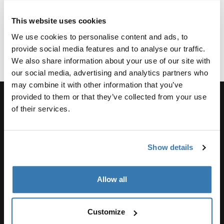
what it takes to join the team, we'd love to hear from
you!
This website uses cookies
We use cookies to personalise content and ads, to
Please visit
https://www.thulegroup.com/en/career
to
provide social media features and to analyse our traffic.
discover our current opportunities within the Thule
We also share information about your use of our site with
Group, or to register your CV and career profile.
our social media, advertising and analytics partners who
may combine it with other information that you’ve
provided to them or that they’ve collected from your use
of their services.
Unterstützung
Show details
Produktsupport
Allow all
Thule
Customize