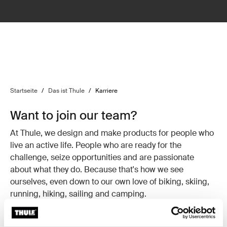
Startseite
/
Das ist Thule
/
Karriere
Want to join our team?
At Thule, we design and make products for people who
live an active life. People who are ready for the
challenge, seize opportunities and are passionate
about what they do. Because that's how we see
ourselves, even down to our own love of biking, skiing,
running, hiking, sailing and camping.
If you see yourself the same way and think you've got