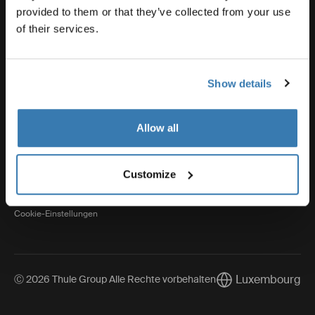
provided to them or that they’ve collected from your use
of their services.
Thule
Show details
Visit Thule on Facebook (external link)
Visit Thule on Instagram (external link)
Visit Thule on Youtube (external lin
Allow all
Datenschutzerklärung
Customize
Cookie-Richtlinien
Cookie-Einstellungen
Luxembourg
Ⓒ 2026 Thule Group Alle Rechte vorbehalten
Current market/Sw