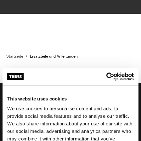
Startseite
/
Ersatzteile und Anleitungen
This website uses cookies
We use cookies to personalise content and ads, to
Unterstützung
provide social media features and to analyse our traffic.
We also share information about your use of our site with
our social media, advertising and analytics partners who
Produktsupport
may combine it with other information that you’ve