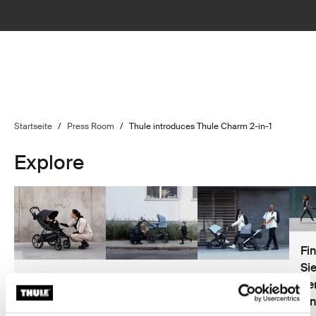
Startseite
/
Press Room
/
Thule introduces Thule Charm 2-in-1
Explore
Fi
Si
Kaufhilfe für
Sicherheit
Das beste
de
Kinderwagen
bei
Zubehör für
Ih
Kinderwagen
Kinderwagen