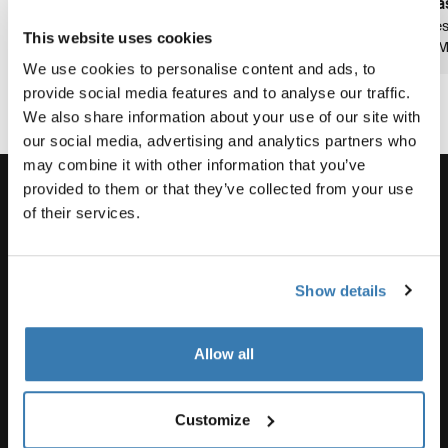
pas
8 Minuten
5 Minuten
Les
This website uses cookies
Lesezeit
3 Min. Lesezeit
Lesezeit
2 M
We use cookies to personalise content and ads, to
provide social media features and to analyse our traffic.
We also share information about your use of our site with
our social media, advertising and analytics partners who
may combine it with other information that you’ve
provided to them or that they’ve collected from your use
of their services.
Unterstützung
Show details
Produktsupport
Allow all
Thule
Customize