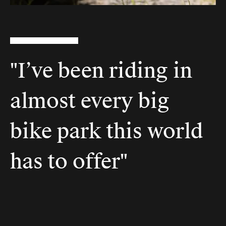
"I’ve been riding in
almost every big
bike park this world
has to offer"