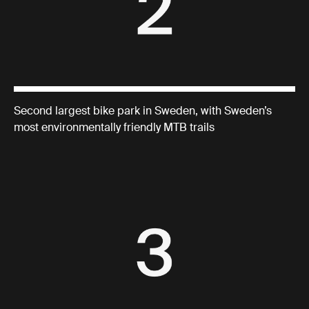
Second largest bike park in Sweden, with Sweden’s
most environmentally friendly MTB trails