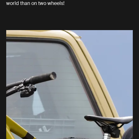
world than on two wheels!