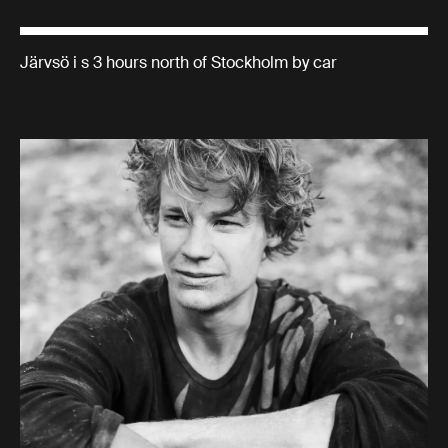
Järvsö i s 3 hours north of Stockholm by car