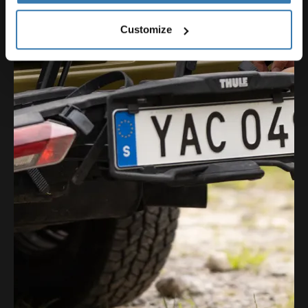
Customize