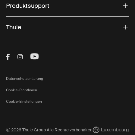
Produktsupport
Thule
Visit Thule on Facebook (external link)
Visit Thule on Instagram (external link)
Visit Thule on Youtube (external lin
Datenschutzerklärung
Cookie-Richtlinien
Cookie-Einstellungen
Luxembourg
Ⓒ 2026 Thule Group Alle Rechte vorbehalten
Current market/Sw