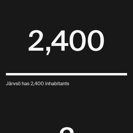
Järvsö has 2,400 inhabitants