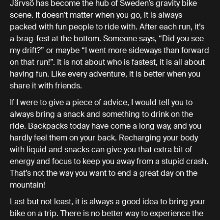
Järvsö has become the hub of Sweden’s gravity bike
scene. It doesn’t matter when you go, it is always
packed with fun people to ride with. After each run, it’s
a brag-fest at the bottom. Someone says, “Did you see
my drift?” or maybe “I went more sideways than forward
on that run!”. It is not about who is fastest, it is all about
having fun. Like every adventure, it is better when you
share it with friends.
If I were to give a piece of advice, I would tell you to
always bring a snack and something to drink on the
ride. Backpacks today have come a long way, and you
hardly feel them on your back. Recharging your body
with liquid and snacks can give you that extra bit of
energy and focus to keep you away from a stupid crash.
That’s not the way you want to end a great day on the
mountain!
Last but not least, it is always a good idea to bring your
bike on a trip. There is no better way to experience the