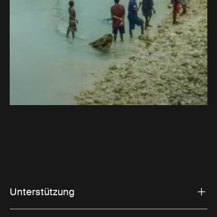
Unterstützung