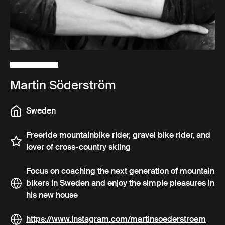
Martin Söderström
Sweden
Freeride mountainbike rider, gravel bike rider, and
lover of cross-country skiing
Focus on coaching the next generation of mountain
bikers in Sweden and enjoy the simple pleasures in
his new house
https://www.instagram.com/martinsoederstroem