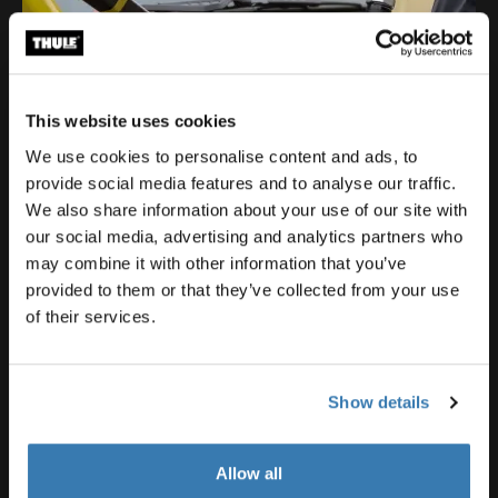
This website uses cookies
We use cookies to personalise content and ads, to
provide social media features and to analyse our traffic.
We also share information about your use of our site with
our social media, advertising and analytics partners who
may combine it with other information that you’ve
provided to them or that they’ve collected from your use
of their services.
Show details
Allow all