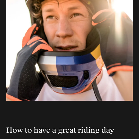
How to have a great riding day