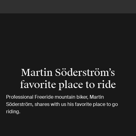
Martin Söderström’s
favorite place to ride
Professional Freeride mountain biker, Martin
Söderström, shares with us his favorite place to go
riding.