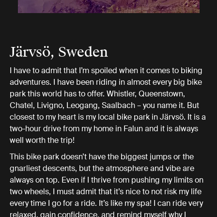
Järvsö, Sweden
I have to admit that I’m spoiled when it comes to biking
adventures. I have been riding in almost every big bike
park this world has to offer. Whistler, Queenstown,
Chatel, Livigno, Leogang, Saalbach – you name it. But
closest to my heart is my local bike park in Järvsö. It is a
two-hour drive from my home in Falun and it is always
well worth the trip!
This bike park doesn’t have the biggest jumps or the
gnarliest descents, but the atmosphere and vibe are
always on top. Even if I thrive from pushing my limits on
two wheels, I must admit that it’s nice to not risk my life
every time I go for a ride. It’s like my spa! I can ride very
relaxed, gain confidence, and remind myself why I