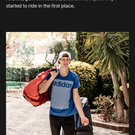
started to ride in the first place.