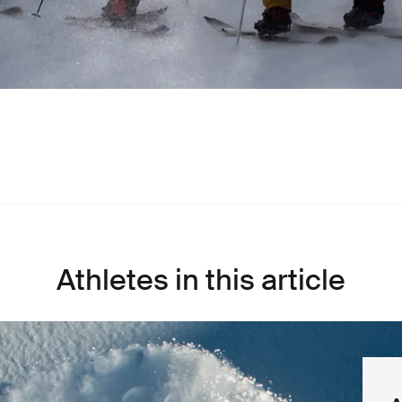
Athletes in this article