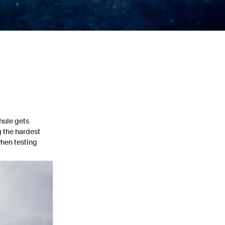
Thule gets
g the hardest
when testing