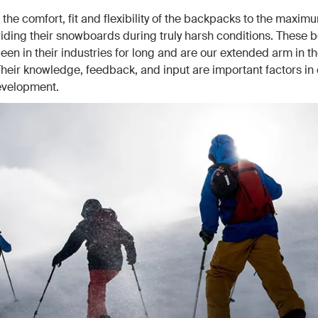
 the comfort, fit and flexibility of the backpacks to the maxi
riding their snowboards during truly harsh conditions. These 
een in their industries for long and are our extended arm in the
Their knowledge, feedback, and input are important factors in 
evelopment.