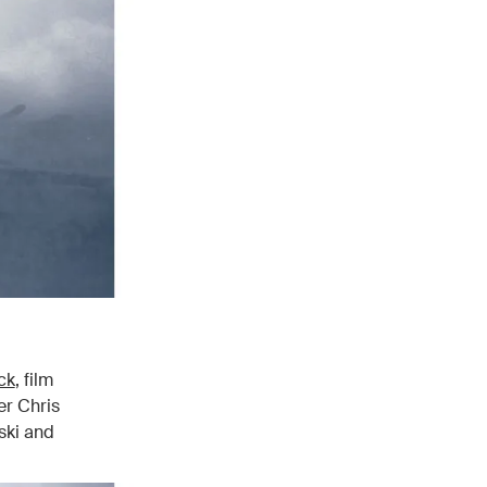
ck
, film
er Chris
ski and