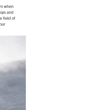
mum when
boys and
 field of
our