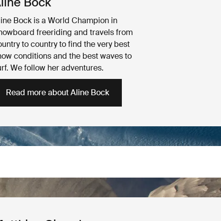
line Bock
line Bock is a World Champion in
nowboard freeriding and travels from
untry to country to find the very best
now conditions and the best waves to
urf. We follow her adventures.
Read more about Aline Bock