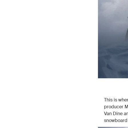
This is wh
producer M
Van Dine an
snowboard b