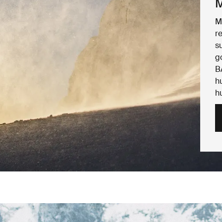
M
M
r
s
g
B
h
h