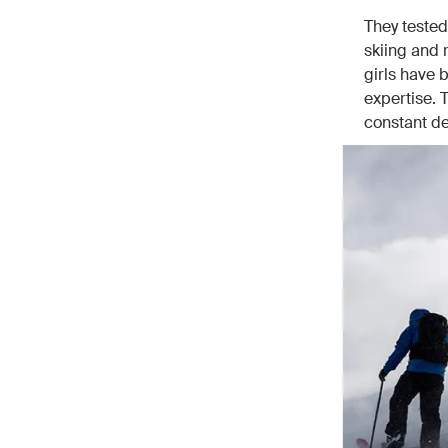
They tested
skiing and 
girls have b
expertise. 
constant d