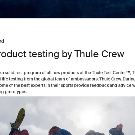
nd
roduct testing by Thule Crew
o a solid test program of all new products at the
Thule Test Center™
, 
l life testing from the global team of ambassadors, Thule Crew. Durin
some of the best experts in their sports provide feedback and advice 
ng prototypes.