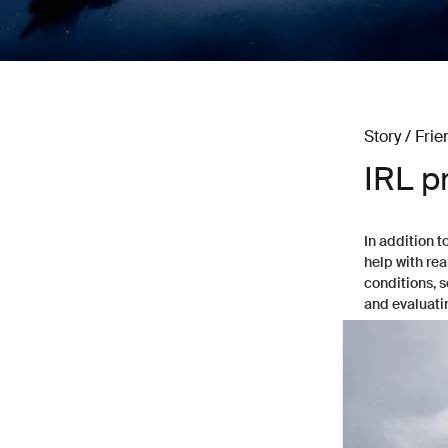
Story / Frie
IRL p
In addition t
help with rea
conditions, 
and evaluati