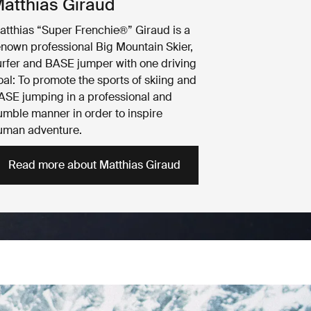
atthias Giraud
atthias “Super Frenchie®” Giraud is a
enown professional Big Mountain Skier,
urfer and BASE jumper with one driving
oal: To promote the sports of skiing and
ASE jumping in a professional and
umble manner in order to inspire
uman adventure.
Read more about Matthias Giraud