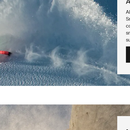
A
A
S
co
s
s