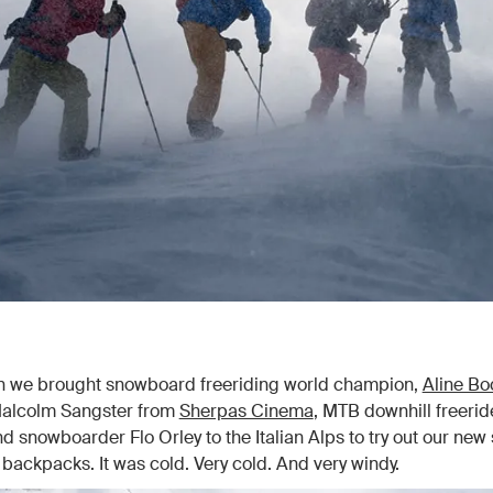
en we brought snowboard freeriding world champion,
Aline Bo
alcolm Sangster from
Sherpas Cinema
, MTB downhill freerid
d snowboarder Flo Orley to the Italian Alps to try out our new 
ackpacks. It was cold. Very cold. And very windy.