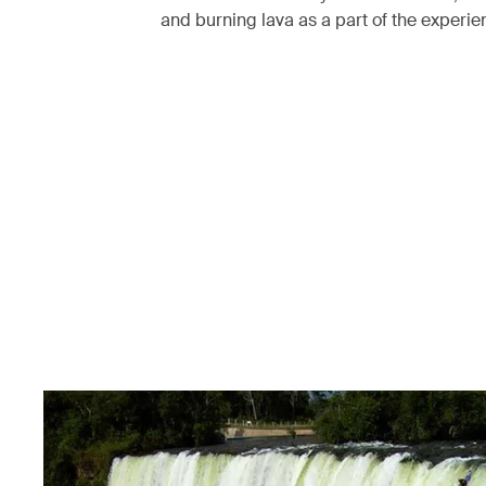
and burning lava as a part of the experi