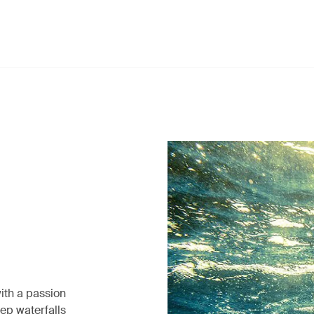
ith a passion
eep waterfalls