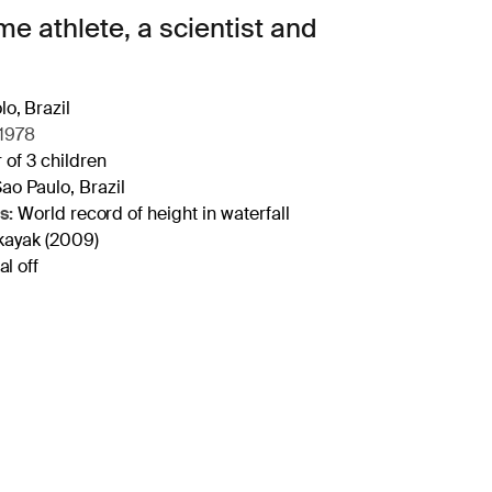
e athlete, a scientist and
o, Brazil
1978
 of 3 children
ao Paulo, Brazil
s:
World record of height in waterfall
kayak (2009)
l off