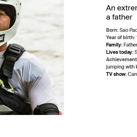
An extrem
a father
Born:
Sao Paol
Year of birth:
Family
:
Father
Lives today
:
S
Achievement
jumping with 
TV show
:
Cana