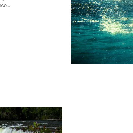
ence…