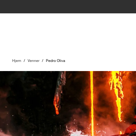
Hjem
/
Venner
/
Pedro Oliva