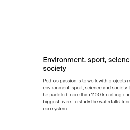
Environment, sport, scien
society
Pedro’s passion is to work with projects r
environment, sport, science and society.
he paddled more than 1100 km along one 
biggest rivers to study the waterfalls’ func
eco system.