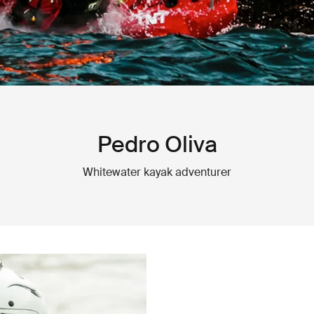
Pedro Oliva
Whitewater kayak adventurer