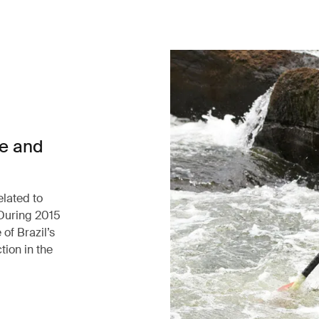
ce and
elated to
 During 2015
of Brazil’s
tion in the