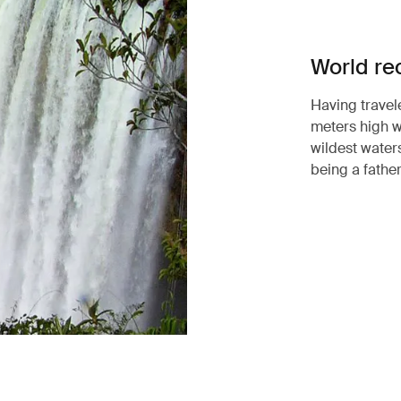
World re
Having travel
meters high w
wildest waters
being a father