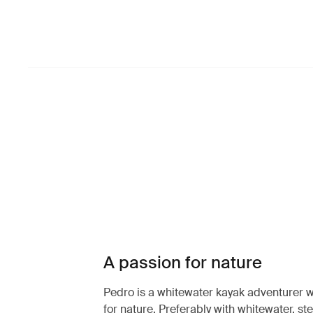
A passion for nature
Pedro is a whitewater kayak adventurer w
for nature. Preferably with whitewater, st