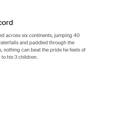
cord
ed across six continents, jumping 40
aterfalls and paddled through the
, nothing can beat the pride he feels of
 to his 3 children.