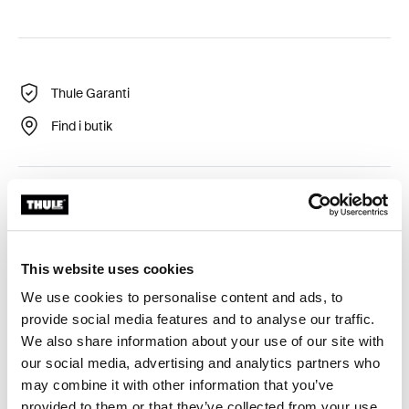
Thule Garanti
Find i butik
Integreret og beskyttet LED for optimal synlighed af
fodbrættet.
This website uses cookies
We use cookies to personalise content and ads, to
provide social media features and to analyse our traffic.
Alle funktioner
Toggle features
We also share information about your use of our site with
our social media, advertising and analytics partners who
may combine it with other information that you’ve
Tekniske specifikationer
Toggle techspec
provided to them or that they’ve collected from your use