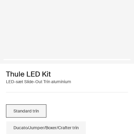
Thule LED Kit
LED-sæt Slide-Out Trin aluminium
Standard trin
Ducato/Jumper/Boxer/Crafter trin