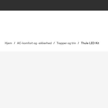
Hjem
/
AC-komfort og -sikkerhed
/
Trapper og trin
/
Thule LED Kit