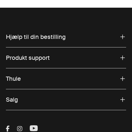
Hjælp til din bestilling
Produkt support
Thule
Salg
Visit Thule on Facebook (external link)
Visit Thule on Instagram (external link)
Visit Thule on Youtube (external lin