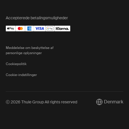
Accepterede betalingsmuligheder
Meddelelse om beskyttelse af
personlige oplysninger
Cookiepolitik
Cookie-indstillinger
Denmark
Ⓒ 2026 Thule Group All rights reserved
Current market