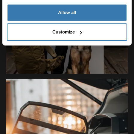
Allow all
Customize