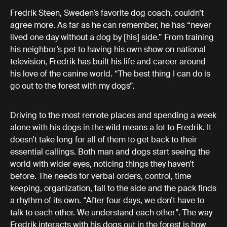
Fredrik Steen, Sweden’s favorite dog coach, couldn’t
agree more. As far as he can remember, he has “never
lived one day without a dog by [his] side.” From training
his neighbor’s pet to having his own show on national
television, Fredrik has built his life and career around
his love of the canine world. “The best thing I can do is
go out to the forest with my dogs”.
Driving to the most remote places and spending a week
alone with his dogs in the wild means a lot to Fredrik. It
doesn’t take long for all of them to get back to their
essential callings. Both man and dogs start seeing the
world with wider eyes, noticing things they haven’t
before. The needs for verbal orders, control, time
keeping, organization, fall to the side and the pack finds
a rhythm of its own. “After four days, we don’t have to
talk to each other. We understand each other”. The way
Fredrik interacts with his dogs out in the forest is how