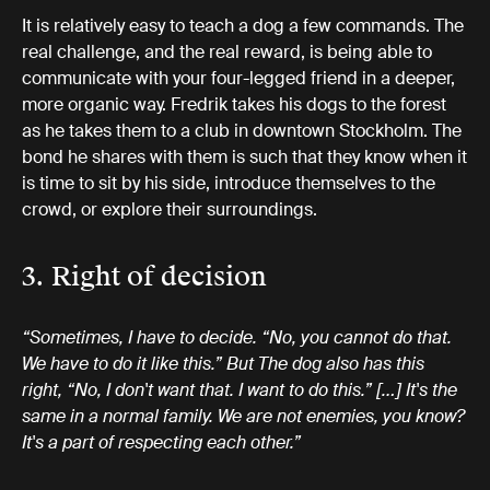
It is relatively easy to teach a dog a few commands. The
real challenge, and the real reward, is being able to
communicate with your four-legged friend in a deeper,
more organic way. Fredrik takes his dogs to the forest
as he takes them to a club in downtown Stockholm. The
bond he shares with them is such that they know when it
is time to sit by his side, introduce themselves to the
crowd, or explore their surroundings.
3. Right of decision
“Sometimes, I have to decide. “No, you cannot do that.
We have to do it like this.” But The dog also has this
right, “No, I don't want that. I want to do this.” […] It's the
same in a normal family. We are not enemies, you know?
It's a part of respecting each other.”