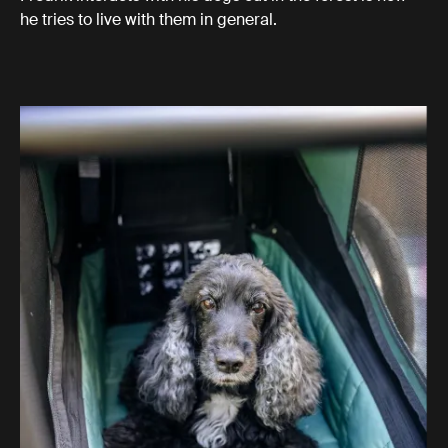
he tries to live with them in general.