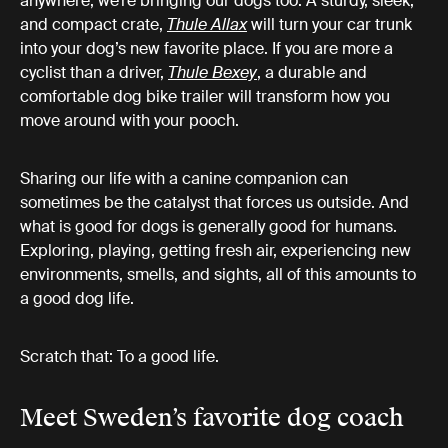
anywhere, we’re bringing our dogs too. A sturdy, sleek,
and compact crate,
Thule Allax
will turn your car trunk
into your dog’s new favorite place. If you are more a
cyclist than a driver,
Thule Bexey
, a durable and
comfortable dog bike trailer will transform how you
move around with your pooch.
Sharing our life with a canine companion can
sometimes be the catalyst that forces us outside. And
what is good for dogs is generally good for humans.
Exploring, playing, getting fresh air, experiencing new
environments, smells, and sights, all of this amounts to
a good dog life.
Scratch that: To a good life.
Meet Sweden’s favorite dog coach