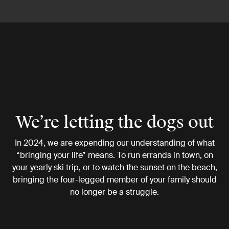
We’re letting the dogs out
In 2024, we are expending our understanding of what
“bringing your life” means. To run errands in town, on
your yearly ski trip, or to watch the sunset on the beach,
bringing the four-legged member of your family should
no longer be a struggle.