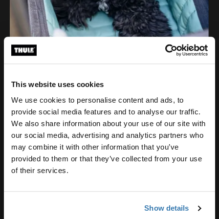
This website uses cookies
We use cookies to personalise content and ads, to
provide social media features and to analyse our traffic.
We also share information about your use of our site with
our social media, advertising and analytics partners who
may combine it with other information that you’ve
provided to them or that they’ve collected from your use
of their services.
Show details