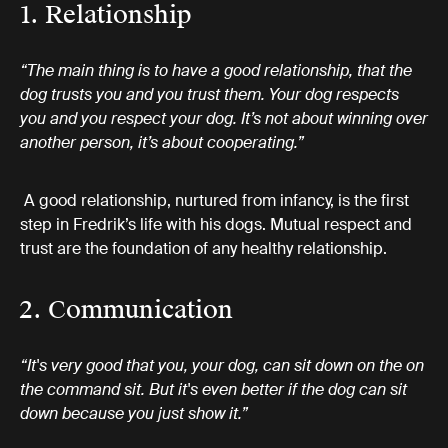
1. Relationship
“The main thing is to have a good relationship, that the
dog trusts you and you trust them. Your dog respects
you and you respect your dog. It’s not about winning over
another person, it’s about cooperating.”
A good relationship, nurtured from infancy, is the first
step in Fredrik’s life with his dogs. Mutual respect and
trust are the foundation of any healthy relationship.
2. Communication
“It's very good that you, your dog, can sit down on the on
the command sit. But it's even better if the dog can sit
down because you just show it.”