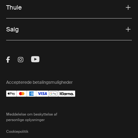
Thule
Salg
Visit Thule on Facebook (external link)
Visit Thule on Instagram (external link)
Visit Thule on Youtube (external lin
Accepterede betalingsmuligheder
Meddelelse om beskyttelse af
personlige oplysninger
Cookiepolitik