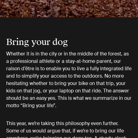
Bring your dog
Whether it is in the city or in the middle of the forest, as
a professional athlete or a stay-at-home parent, our
raison d’être is to enable you to live a fully integrated life
and to simplify your access to the outdoors. No more
hesitating whether to bring your bike on that trip, your
kids on that jog, or your laptop on that ride. The answer
should be an easy yes. This is what we summarize in our
motto “Bring your life”.
This year, we’re taking this philosophy even further.
Some of us would argue that, if we’re to bring our life