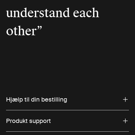
understand each
other”
Hjælp til din bestilling
Produkt support