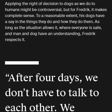
Applying the right of decision to dogs as we do to
humans might be controversial, but for Fredrik, it makes
complete sense. To a reasonable extent, his dogs have
a say in the things they do and how they do them. As
long as the situation allows it, where everyone is safe,
and man and dog have an understanding, Fredrik
respects it.
“After four days, we
don’t have to talk to
each other. We