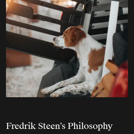
Fredrik Steen’s Philosophy