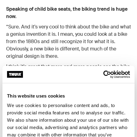
Speaking of child bike seats, the biking trend is huge
now.
“Sure. And it’s very cool to think about the bike and what
a genius invention it is. I mean, you could look at a bike
from the 1880s and still recognize it for what it is.
Obviously, a new bike is different, but much of the
original design is there.
I think it’s great that more and more people see the bike
as a smart way to transport themselves and their kids. I
come from a country where it is quite common to
commute with your bike, but for many it is a novelty. And
if you are going to put your kids on your bike as well, you
This website uses cookies
are going to make sure that you use the right gear.”
We use cookies to personalise content and ads, to
provide social media features and to analyse our traffic.
We also share information about your use of our site with
our social media, advertising and analytics partners who
may combine it with other information that you’ve