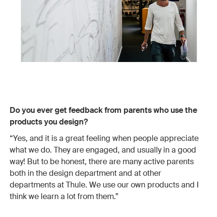
Do you ever get feedback from parents who use the
products you design?
“Yes, and it is a great feeling when people appreciate
what we do. They are engaged, and usually in a good
way! But to be honest, there are many active parents
both in the design department and at other
departments at Thule. We use our own products and I
think we learn a lot from them.”