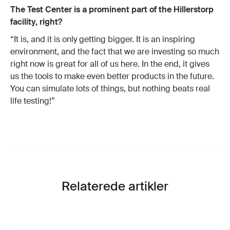
The Test Center is a prominent part of the Hillerstorp
facility, right?
“It is, and it is only getting bigger. It is an inspiring
environment, and the fact that we are investing so much
right now is great for all of us here. In the end, it gives
us the tools to make even better products in the future.
You can simulate lots of things, but nothing beats real
life testing!”
Relaterede artikler