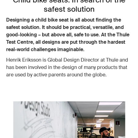
safest solution
Designing a child bike seat is all about finding the
safest solution. It should be practical, versatile, and
good-looking – but above all, safe to use. At the Thule
Test Centre, all designs are put through the hardest
real-world challenges imaginable.
Henrik Eriksson is Global Design Director at Thule and
has been involved in the design of many products that
are used by active parents around the globe.