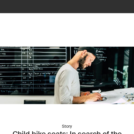
Story
Child bike seats: In search of the