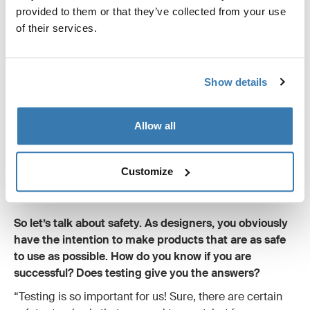
provided to them or that they’ve collected from your use
of their services.
Show details
Allow all
Customize
So let’s talk about safety. As designers, you obviously
have the intention to make products that are as safe
to use as possible. How do you know if you are
successful? Does testing give you the answers?
“Testing is so important for us! Sure, there are certain