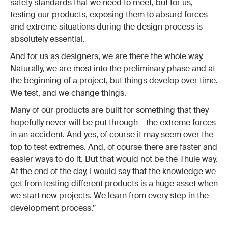
safety standards that we need to meet, but for us,
testing our products, exposing them to absurd forces
and extreme situations during the design process is
absolutely essential.
And for us as designers, we are there the whole way.
Naturally, we are most into the preliminary phase and at
the beginning of a project, but things develop over time.
We test, and we change things.
Many of our products are built for something that they
hopefully never will be put through – the extreme forces
in an accident. And yes, of course it may seem over the
top to test extremes. And, of course there are faster and
easier ways to do it. But that would not be the Thule way.
At the end of the day, I would say that the knowledge we
get from testing different products is a huge asset when
we start new projects. We learn from every step in the
development process.”