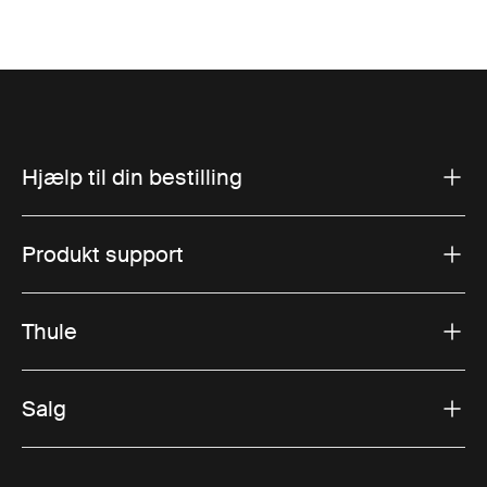
Hjælp til din bestilling
Produkt support
Thule
Salg