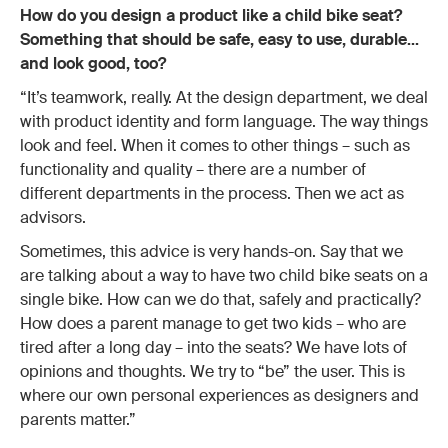
How do you design a product like a child bike seat?
Something that should be safe, easy to use, durable…
and look good, too?
“It’s teamwork, really. At the design department, we deal
with product identity and form language. The way things
look and feel. When it comes to other things – such as
functionality and quality – there are a number of
different departments in the process. Then we act as
advisors.
Sometimes, this advice is very hands-on. Say that we
are talking about a way to have two child bike seats on a
single bike. How can we do that, safely and practically?
How does a parent manage to get two kids – who are
tired after a long day – into the seats? We have lots of
opinions and thoughts. We try to “be” the user. This is
where our own personal experiences as designers and
parents matter.”