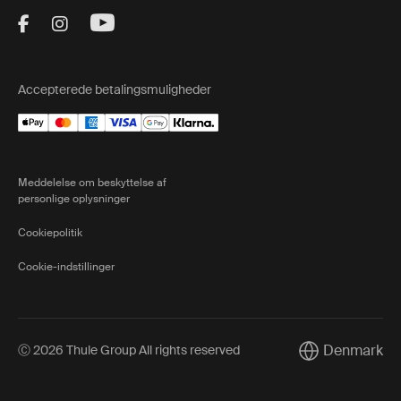
Visit Thule on Facebook (external link)
Visit Thule on Instagram (external link)
Visit Thule on Youtube (external lin
Accepterede betalingsmuligheder
Meddelelse om beskyttelse af
personlige oplysninger
Cookiepolitik
Cookie-indstillinger
Denmark
Ⓒ 2026 Thule Group All rights reserved
Current market