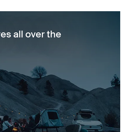
es all over the