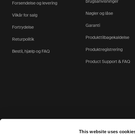
brugsanvisninger
Forsendelse og levering
Nøgler og låse
Vilkår for salg
Garanti
Fortrydelse
Produkttilbagekaldelse
Returpolitik
Produktregistrering
Bestil, hjælp og FAQ
Product Support & FAQ
Accepterede betalingsmuligheder
This website uses cookie