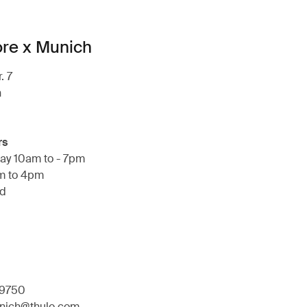
ore x Munich
. 7
h
rs
ay 10am to - 7pm
m to 4pm
ed
9750
unich@thule.com