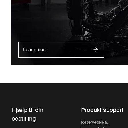
Learn more
Hjælp til din
Produkt support
bestilling
Reservedele &