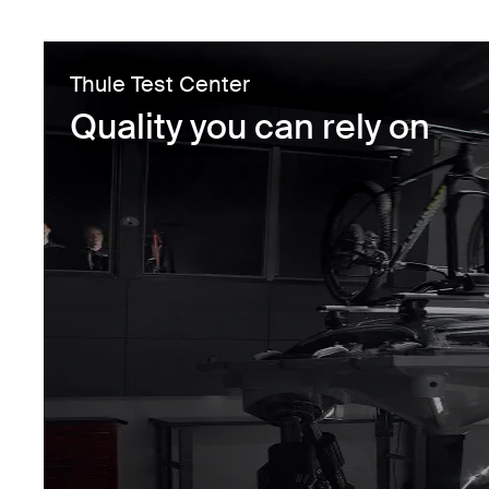
Thule Test Center
Quality you can rely on