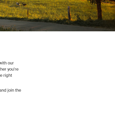
with our
her you're
e right
and join the