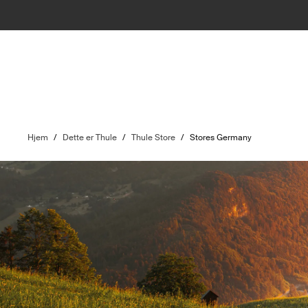
Hjem
/
Dette er Thule
/
Thule Store
/
Stores Germany