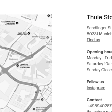
Thule St
Sendlinger Str
80331 Munic
Find us
Opening hou
Monday - Frid
Saturday 10a
Sunday Clos
Follow us
Instagram
Contact
+498940287
thulestore.m