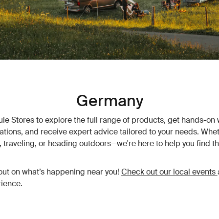
Germany
hule Stores to explore the full range of products, get hands-on 
vations, and receive expert advice tailored to your needs. Whet
traveling, or heading outdoors—we're here to help you find th
out on what’s happening near you!
Check out our local events
ience.