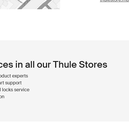
ces in all our Thule Stores
oduct experts
rt support
 locks service
ion