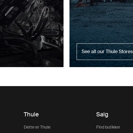
See all our Thule Stores
Thule
Salg
Dette er Thule
Find butikker