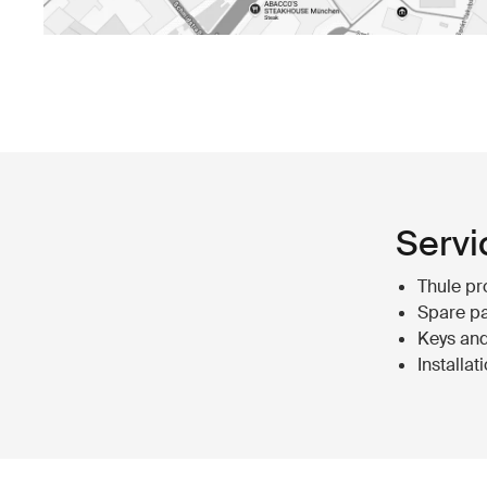
Servi
Thule pr
Spare pa
Keys and
Installat