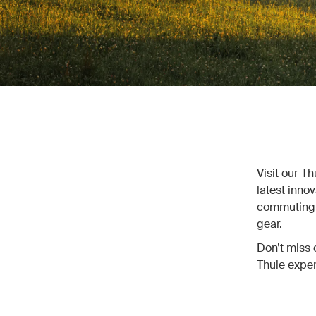
Visit our T
latest inno
commuting, 
gear.
Don’t miss 
Thule exper