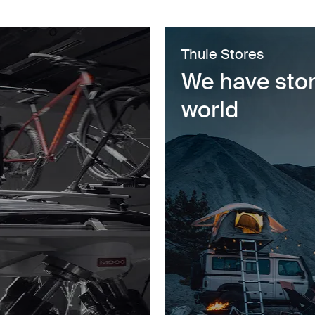
Thule Stores
We have stor
world