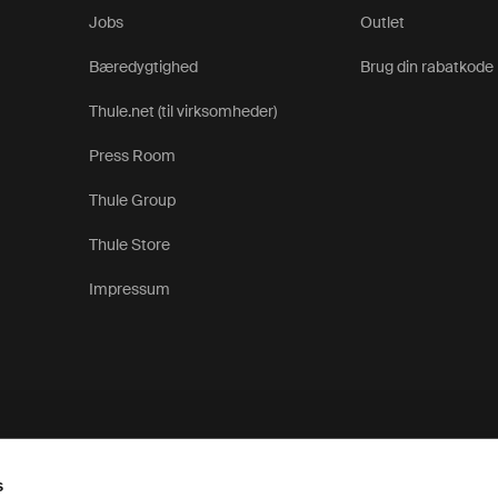
Jobs
Outlet
Bæredygtighed
Brug din rabatkode
Thule.net (til virksomheder)
Press Room
Thule Group
Thule Store
Impressum
s