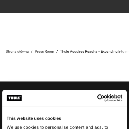
Strona główna
/
Press Room
/
Thule Acquires Reacha – Expanding into mod
Wsparcie zamówienia
This website uses cookies
We use cookies to personalise content and ads, to