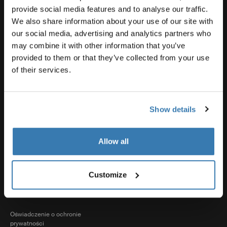
Wsparcie produktowe
provide social media features and to analyse our traffic.
We also share information about your use of our site with
our social media, advertising and analytics partners who
Thule
may combine it with other information that you’ve
provided to them or that they’ve collected from your use
of their services.
Sprzedaż
Show details
Visit Thule on Facebook (external link)
Visit Thule on Instagram (external link)
Visit Thule on Youtube (external lin
Allow all
Akceptowane opcje płatności
Customize
Oświadczenie o ochronie
prywatności