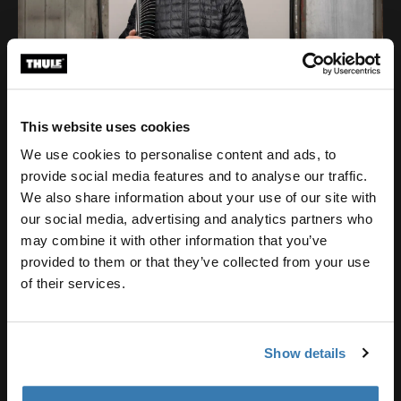
This website uses cookies
We use cookies to personalise content and ads, to
provide social media features and to analyse our traffic.
We also share information about your use of our site with
our social media, advertising and analytics partners who
may combine it with other information that you’ve
provided to them or that they’ve collected from your use
of their services.
Show details