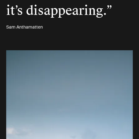
it’s disappearing.”
Sam Anthamatten