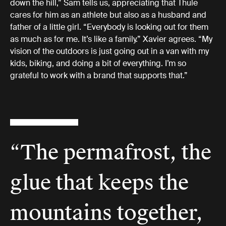
down the hill,” Sam tells us, appreciating that Thule
cares for him as an athlete but also as a husband and
father of a little girl. “Everybody is looking out for them
as much as for me. It’s like a family.” Xavier agrees. “My
vision of the outdoors is just going out in a van with my
kids, biking, and doing a bit of everything. I’m so
grateful to work with a brand that supports that.”
“The permafrost, the
glue that keeps the
mountains together,