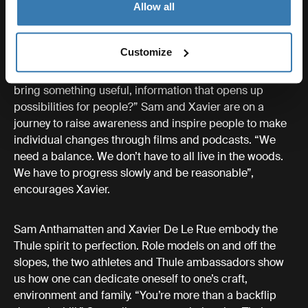
Allow all
This also gives them an incomparable first-row seat to
the devastating effects of climate change. “The
permafrost, the glue that keeps the mountains together,
Customize
it’s disappearing”, Anthamatten deplores. It has been
shifting the tone and goal of their work. “Why don’t we
bring something useful, information that opens up
possibilities for people?” Sam and Xavier are on a
journey to raise awareness and inspire people to make
individual changes through films and podcasts. “We
need a balance. We don’t have to all live in the woods.
We have to progress slowly and be reasonable”,
encourages Xavier.
Sam Anthamatten and Xavier De Le Rue embody the
Thule spirit to perfection. Role models on and off the
slopes, the two athletes and Thule ambassadors show
us how one can dedicate oneself to one’s craft,
environment and family. “You’re more than a backflip