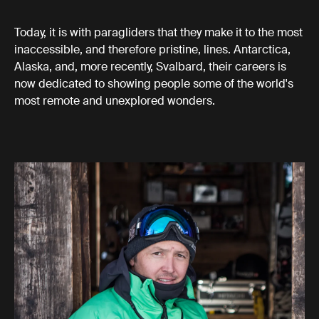
Today, it is with paragliders that they make it to the most
inaccessible, and therefore pristine, lines. Antarctica,
Alaska, and, more recently, Svalbard, their careers is
now dedicated to showing people some of the world's
most remote and unexplored wonders.