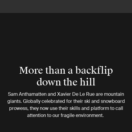
More than a backflip
down the hill
Sam Anthamatten and Xavier De Le Rue are mountain
giants. Globally celebrated for their ski and snowboard
prowess, they now use their skills and platform to call
attention to our fragile environment.