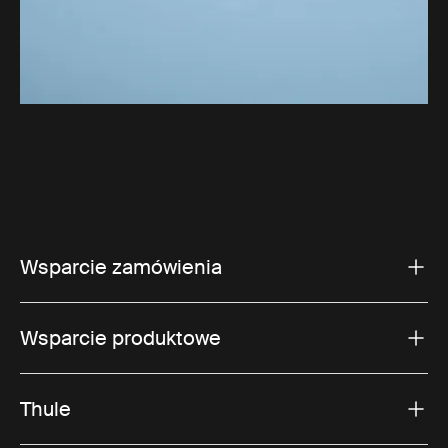
Wsparcie zamówienia
Wsparcie produktowe
Thule