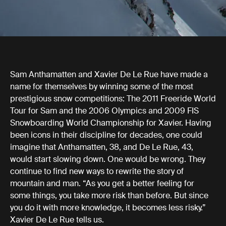
Sam Anthamatten and Xavier De Le Rue have made a
name for themselves by winning some of the most
prestigious snow competitions: The 2011 Freeride World
Tour for Sam and the 2006 Olympics and 2009 FIS
Snowboarding World Championship for Xavier. Having
been icons in their discipline for decades, one could
imagine that Anthamatten, 38, and De Le Rue, 43,
would start slowing down. One would be wrong. They
continue to find new ways to rewrite the story of
mountain and man. “As you get a better feeling for
some things, you take more risk than before. But since
you do it with more knowledge, it becomes less risky.”
Xavier De Le Rue tells us.