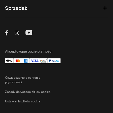
Sprzedaż
Visit Thule on Facebook (external link)
Visit Thule on Instagram (external link)
Visit Thule on Youtube (external lin
Akceptowane opcje płatności
Oświadczenie o ochronie
prywatności
Zasady dotyczące plików cookie
Ustawienia plików cookie