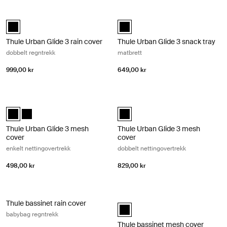
Thule Urban Glide 3 rain cover dobbelt regntrekk Black
Thule Urban Glide 3 snack tray matb
Thule Urban Glide 3 rain cover Svart (selected)
Thule Urban Glide 3 snack tray Sva
Thule Urban Glide 3 rain cover
Thule Urban Glide 3 snack tray
dobbelt regntrekk
matbrett
999,00 kr
649,00 kr
Thule Urban Glide 3 mesh cover enkelt nettingovertrekk Black
Thule Urban Glide 3 mesh cover dobb
Thule Urban Glide 3 mesh cover Svart (selected)
Thule Urban Glide 3 mesh cover Svart
Thule Urban Glide 3 mesh cover Sv
Thule Urban Glide 3 mesh
Thule Urban Glide 3 mesh
cover
cover
enkelt nettingovertrekk
dobbelt nettingovertrekk
498,00 kr
829,00 kr
Thule bassinet rain cover babybag regntrekk Black
Thule bassinet mesh cover babybag 
Thule bassinet rain cover
Thule bassinet mesh cover Svart (
babybag regntrekk
Thule bassinet mesh cover