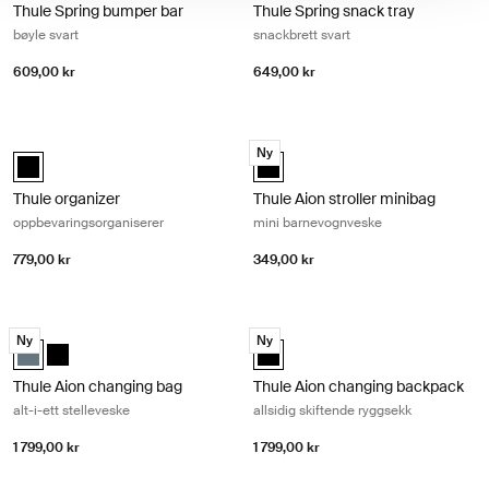
Thule Spring bumper bar
Thule Spring snack tray
bøyle svart
snackbrett svart
609,00 kr
649,00 kr
Thule organizer oppbevaringsorganiserer Black
Thule Aion stroller minibag mini ba
Ny
Thule organizer Svart (selected)
Thule Aion stroller minibag Svart 
Thule organizer
Thule Aion stroller minibag
oppbevaringsorganiserer
mini barnevognveske
779,00 kr
349,00 kr
Thule Aion changing bag alt-i-ett stelleveske Dark slate
Thule Aion changing backpack allsid
Ny
Ny
Thule Aion changing bag Mørk skifer (selected)
Thule Aion changing bag Svart
Thule Aion changing backpack Sva
Thule Aion changing bag
Thule Aion changing backpack
alt-i-ett stelleveske
allsidig skiftende ryggsekk
1 799,00 kr
1 799,00 kr