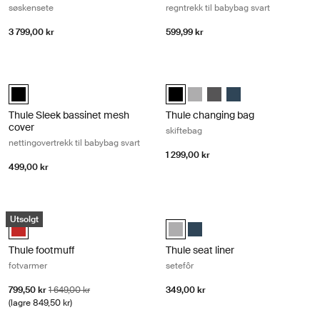
søskensete
regntrekk til babybag svart
3 799,00 kr
599,99 kr
Thule Sleek bassinet mesh cover nettingovertrekk til babybag svart Bla
Thule changing bag skiftebag Midnig
Thule Sleek bassinet mesh cover Svart (selected)
Thule changing bag Midnattssvart
Thule changing bag Gray Me
Thule changing bag Sha
Thule changing bag 
Thule Sleek bassinet mesh
Thule changing bag
cover
skiftebag
nettingovertrekk til babybag svart
1 299,00 kr
499,00 kr
Thule footmuff fotvarmer Energy red
Thule seat liner setefôr Gray melan
Utsolgt
Thule footmuff Energy Red (selected)
Thule seat liner Gray Melange (se
Thule seat liner Navy Blue
Thule footmuff
Thule seat liner
fotvarmer
setefôr
Salgspris
Opprinnelig pris
799,50 kr
1 649,00 kr
349,00 kr
(lagre 849,50 kr)