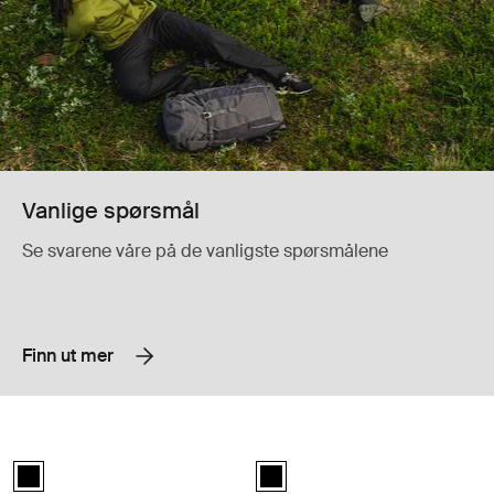
Vanlige spørsmål
Se svarene våre på de vanligste spørsmålene
Finn ut mer
Thule Urban Glide 3 car seat adapter for Maxi-Cosi® bilseteadapter f
Thule Urban Glide 3 bumper bar bøy
Thule Urban Glide 3 car seat adapter double Maxi-Cosi® Svart (selec
Thule Urban Glide 3 bumper bar Sv