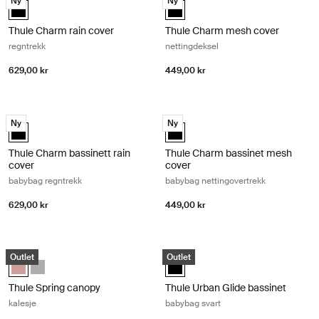
Ny
Ny
Thule Charm rain cover Svart (selected)
Thule Charm mesh cover Svart (s
Thule Charm rain cover
Thule Charm mesh cover
regntrekk
nettingdeksel
629,00 kr
449,00 kr
Thule Charm bassinett rain cover babybag regntrekk Black
Thule Charm bassinet mesh cover b
Ny
Ny
Thule Charm bassinett rain cover Svart (selected)
Thule Charm bassinet mesh cover 
Thule Charm bassinett rain
Thule Charm bassinet mesh
cover
cover
babybag regntrekk
babybag nettingovertrekk
629,00 kr
449,00 kr
Thule Spring canopy kalesje Misty rose
Thule Urban Glide bassinet babybag
Outlet
Outlet
Thule Spring canopy Misty Rose (selected)
Thule Spring canopy Gray Melange
Thule Urban Glide bassinet Svart 
Thule Spring canopy
Thule Urban Glide bassinet
kalesje
babybag svart