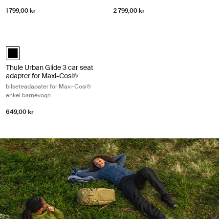
1 799,00 kr
2 799,00 kr
Thule Urban Glide 3 car seat adapter for Maxi-Cosi® bilseteadapater f
Thule Urban Glide 3 car seat adapter single Maxi-Cosi® Svart (select
Thule Urban Glide 3 car seat
adapter for Maxi-Cosi®
bilseteadapater for Maxi-Cosi®
enkel barnevogn
649,00 kr