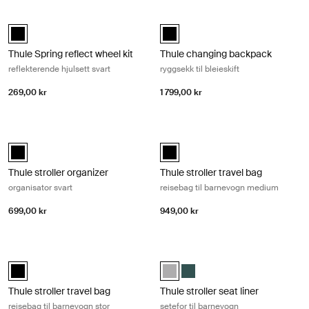
Thule Spring reflect wheel kit reflekterende hjulsett svart Silver
Thule changing backpack ryggsekk til
Thule Spring reflect wheel kit Svart (selected)
Thule changing backpack Svart (s
Thule Spring reflect wheel kit
Thule changing backpack
reflekterende hjulsett svart
ryggsekk til bleieskift
269,00 kr
1 799,00 kr
Thule stroller organizer organisator svart Black
Thule stroller travel bag reisebag t
Thule stroller organizer Svart (selected)
Thule stroller travel bag Svart (se
Thule stroller organizer
Thule stroller travel bag
organisator svart
reisebag til barnevogn medium
699,00 kr
949,00 kr
Thule stroller travel bag reisebag til barnevogn stor Black
Thule stroller seat liner setefor til
Thule stroller travel bag Svart (selected)
Thule stroller seat liner Gray Mel
Thule stroller seat liner Grøn
Thule stroller travel bag
Thule stroller seat liner
reisebag til barnevogn stor
setefor til barnevogn