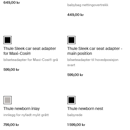
649,00 kr
babybag nettingovertrekk
449,00 kr
Thule Sleek car seat adapter for Maxi-Cosi® bilseteadapter for Maxi-Co
Thule Sleek car seat adapter - main 
Thule Sleek car seat adapter for Maxi-Cosi® Svart (selected)
Thule Sleek car seat adapter - mai
Thule Sleek car seat adapter
Thule Sleek car seat adapter -
for Maxi-Cosi®
main position
bilseteadapter for Maxi-Cosi® grå
bilseteadapter til hovedposisjon
svart
599,00 kr
599,00 kr
Thule newborn inlay innlegg for nyfødt mykt grått Soft gray
Thule newborn nest babyrede Black
Thule newborn inlay Soft Gray (selected)
Thule newborn nest Svart (selecte
Thule newborn inlay
Thule newborn nest
innlegg for nyfødt mykt grått
babyrede
799,00 kr
1 599,00 kr