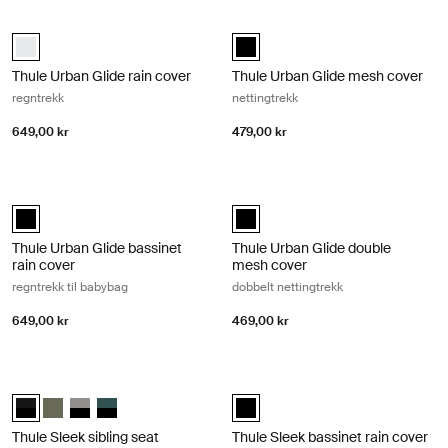
Thule Urban Glide rain cover regntrekk Black
Thule Urban Glide mesh cover netti
Thule Urban Glide rain cover Hvit (selected)
Thule Urban Glide mesh cover Sva
Thule Urban Glide rain cover
Thule Urban Glide mesh cover
regntrekk
nettingtrekk
649,00 kr
479,00 kr
Thule Urban Glide bassinet rain cover regntrekk til babybag Black
Thule Urban Glide double mesh cove
Thule Urban Glide bassinet rain cover Svart (selected)
Thule Urban Glide double mesh co
Thule Urban Glide bassinet
Thule Urban Glide double
rain cover
mesh cover
regntrekk til babybag
dobbelt nettingtrekk
649,00 kr
469,00 kr
Thule Sleek sibling seat søskensete Midnight black on black
Thule Sleek bassinet rain cover regn
Thule Sleek sibling seat Midnight Black on Black (selected)
Thule Sleek sibling seat Myk grønn
Thule Sleek sibling seat Svart/grå melange
Thule Sleek sibling seat Mallard Green on Black
Thule Sleek bassinet rain cover Sv
Thule Sleek sibling seat
Thule Sleek bassinet rain cover