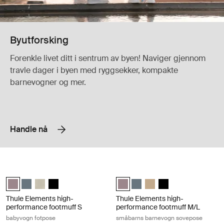
Byutforsking
Forenkle livet ditt i sentrum av byen! Naviger gjennom
travle dager i byen med ryggsekker, kompakte
barnevogner og mer.
Handle nå
Thule Elements high-performance footmuff S babyvogn fotpose Tinted
Thule Elements high-performance f
Thule Elements high-performance footmuff S Farget taupe (selected
Thule Elements high-performance footmuff S Mørk skifer
Thule Elements high-performance footmuff S Natural beige
Thule Elements high-performance footmuff S Svart
Thule Elements high-performance 
Thule Elements high-perform
Thule Elements high-per
Thule Elements high
Thule Elements high-
Thule Elements high-
performance footmuff S
performance footmuff M/L
babyvogn fotpose
småbarns barnevogn sovepose