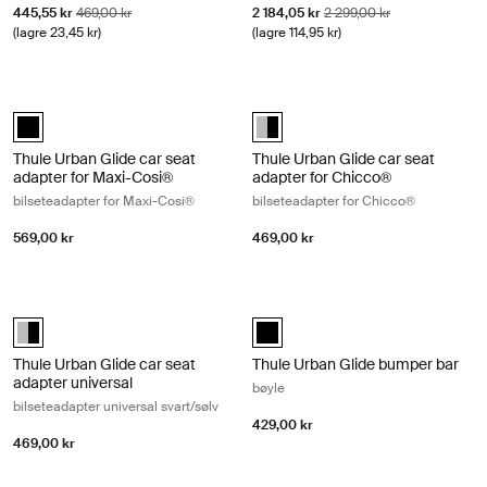
Salgspris
Opprinnelig pris
Salgspris
Opprinnelig pris
445,55 kr
469,00 kr
2 184,05 kr
2 299,00 kr
(lagre 23,45 kr)
(lagre 114,95 kr)
Thule Urban Glide car seat adapter for Maxi-Cosi® bilseteadapter for 
Thule Urban Glide car seat adapter
Thule Urban Glide car seat adapter for Maxi-Cosi® Svart (selected)
Thule Urban Glide car seat adapt
Thule Urban Glide car seat
Thule Urban Glide car seat
adapter for Maxi-Cosi®
adapter for Chicco®
bilseteadapter for Maxi-Cosi®
bilseteadapter for Chicco®
569,00 kr
469,00 kr
Thule Urban Glide car seat adapter universal bilseteadapter universal 
Thule Urban Glide bumper bar bøyle
Thule Urban Glide car seat adapter universal Aluminum/Black (selec
Thule Urban Glide bumper bar Sva
Thule Urban Glide car seat
Thule Urban Glide bumper bar
adapter universal
bøyle
bilseteadapter universal svart/sølv
429,00 kr
469,00 kr