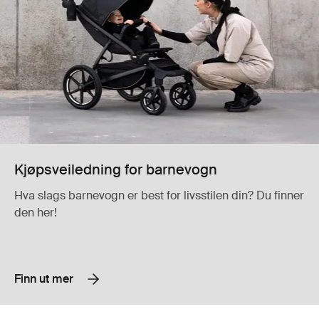
Kjøpsveiledning for barnevogn
Hva slags barnevogn er best for livsstilen din? Du finner
den her!
Finn ut mer