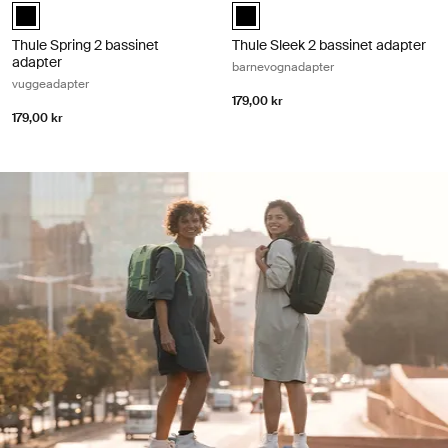
Thule Spring bassinet adapter Svart (selected)
Thule Sleek 2 bassinet adapter Sv
Thule Spring 2 bassinet
Thule Sleek 2 bassinet adapter
adapter
barnevognadapter
vuggeadapter
179,00 kr
179,00 kr