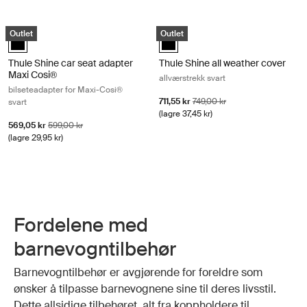
Thule Shine car seat adapter Maxi Cosi® bilseteadapter for Maxi-Cosi®
Thule Shine all weather cover allvær
Outlet
Outlet
Thule Shine car seat adapter Maxi Cosi® Svart (selected)
Thule Shine all weather cover Svar
Thule Shine car seat adapter
Thule Shine all weather cover
Maxi Cosi®
allværstrekk svart
bilseteadapter for Maxi-Cosi®
Salgspris
Opprinnelig pris
711,55 kr
749,00 kr
svart
(lagre 37,45 kr)
Salgspris
Opprinnelig pris
569,05 kr
599,00 kr
(lagre 29,95 kr)
Fordelene med
barnevogntilbehør
Barnevogntilbehør er avgjørende for foreldre som
ønsker å tilpasse barnevognene sine til deres livsstil.
Dette allsidige tilbehøret, alt fra koppholdere til