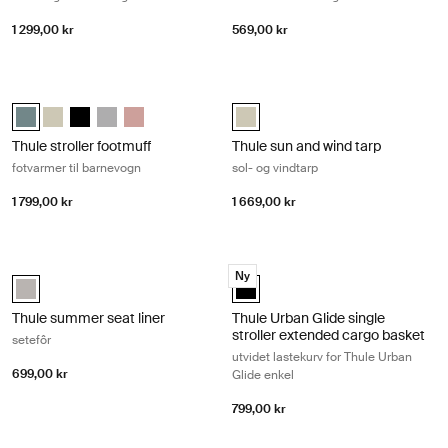
1 299,00 kr
569,00 kr
Thule stroller footmuff fotvarmer til barnevogn Mid blue
Thule sun and wind tarp sol- og vind
Thule stroller footmuff Mellomblå (selected)
Thule stroller footmuff Soft Beige
Thule stroller footmuff Svart
Thule stroller footmuff Gray Melange
Thule stroller footmuff Misty Rose
Thule sun and wind tarp Soft Beige
Thule stroller footmuff
Thule sun and wind tarp
fotvarmer til barnevogn
sol- og vindtarp
1 799,00 kr
1 669,00 kr
Thule summer seat liner setefôr Soft gray
Thule Urban Glide single stroller ex
Ny
Thule summer seat liner Soft Gray (selected)
Thule Urban Glide single stroller 
Thule summer seat liner
Thule Urban Glide single
stroller extended cargo basket
setefôr
utvidet lastekurv for Thule Urban
699,00 kr
Glide enkel
799,00 kr