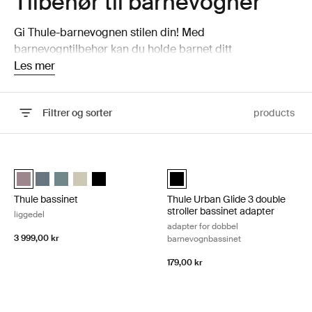
Tilbehør til barnevogner
Gi Thule-barnevognen stilen din! Med
barnevogntilbehør kan du holde barnet ditt
komfortabelt med seteinnlegg, beskyttende regntrekk til
Les mer
barnevogn og mer!
Filtrer og sorter
products
Gå til resultater
Thule bassinet liggedel Tinted taupe
Thule Urban Glide 3 double strolle
Thule bassinet Farget taupe (selected)
Thule bassinet Mørk skifer
Thule bassinet Mellomblå
Thule bassinet Soft Beige
Thule bassinet Svart
Thule Urban Glide 3 double stroll
Thule bassinet
Thule Urban Glide 3 double
stroller bassinet adapter
liggedel
adapter for dobbel
3 999,00 kr
barnevognbassinet
179,00 kr
Thule Spring 2 bassinet adapter vuggeadapter Black
Thule Sleek 2 bassinet adapter bar