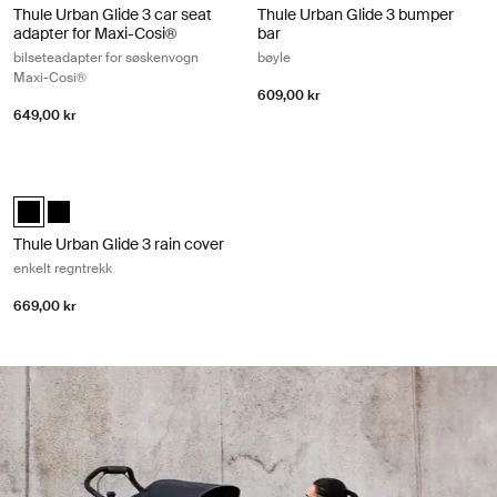
Thule Urban Glide 3 car seat
Thule Urban Glide 3 bumper
adapter for Maxi-Cosi®
bar
bilseteadapter for søskenvogn
bøyle
Maxi-Cosi®
609,00 kr
649,00 kr
Thule Urban Glide 3 rain cover enkelt regntrekk Black
Thule Urban Glide 3 rain cover Svart (selected)
Thule Urban Glide 3 rain cover Svart
Thule Urban Glide 3 rain cover
enkelt regntrekk
669,00 kr