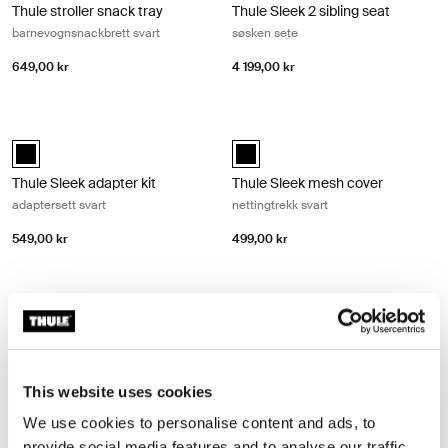
Thule stroller snack tray
Thule Sleek 2 sibling seat
barnevognsnackbrett svart
søsken sete
649,00 kr
4 199,00 kr
Thule Sleek adapter kit adaptersett svart Black
Thule Sleek mesh cover nettingtrekk
Thule Sleek adapter kit Svart (selected)
Thule Sleek mesh cover Svart (se
Thule Sleek adapter kit
Thule Sleek mesh cover
adaptersett svart
nettingtrekk svart
549,00 kr
499,00 kr
Thule Sleek rain cover regntrekk svart Black
Thule bottle cage flaskebur Black
Thule Sleek rain cover Svart (selected)
Thule bottle cage Svart (selected)
Thule Sleek rain cover
Thule bottle cage
regntrekk svart
flaskebur
This website uses cookies
669,00 kr
349,00 kr
We use cookies to personalise content and ads, to
provide social media features and to analyse our traffic.