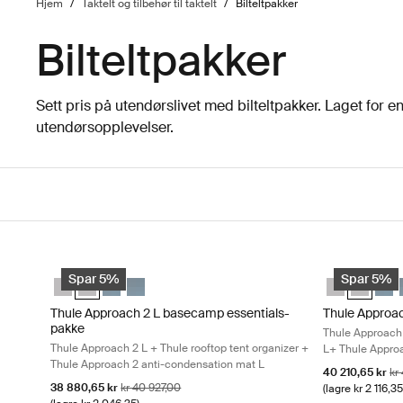
Hjem
/
Taktelt og tilbehør til taktelt
/
Bilteltpakker
Bilteltpakker
Sett pris på utendørslivet med bilteltpakker. Laget for 
utendørsopplevelser.
Gå til resultater
Thule Approach 2 L basecamp essentials-pakke Thule Approach
Thule Approac
Thule Approach 2 M basecamp essentials-pakke Ashland grå
Thule Approach 2 L basecamp essentials-pakke Ashland g
Thule Approach 2 M basecamp essentials-pakke Mørk
Thule Approach 2 L basecamp essentials-pakke 
Thule Approa
Thule Ap
Thul
Spar 5%
Spar 5%
Thule Approach 2 L basecamp essentials-
Thule Approa
pakke
Thule Approach 
Thule Approach 2 L + Thule rooftop tent organizer +
L+ Thule Approa
Thule Approach 2 anti-condensation mat L
Salgspris
Op
40 210,65 kr
kr
Salgspris
Opprinnelig pris
38 880,65 kr
kr 40 927,00
(lagre kr 2 116,35