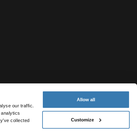
Allow all
yse our traffic.
 analytics
Customize
y’ve collected
Norway
sjonskapsler
Innstillinger for informasjonskapsler
Current market/