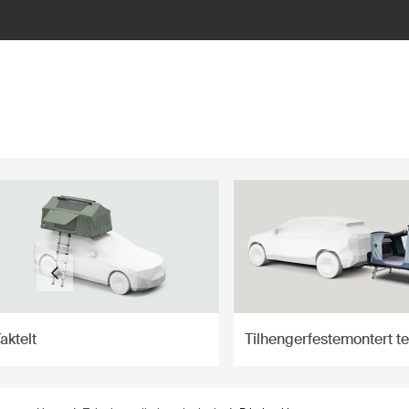
ilter
aktelt
Tilhengerfestemontert te