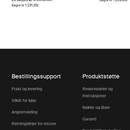
23 395,65 kr
kr 24 627,00
(lagre kr 1 289,90)
(lagre kr 1 231,35)
Bestillingssupport
Produktstøtte
Frakt og levering
Reservedeler og
instruksjoner
Vilkår for kjøp
Nøkler og låser
Angremelding
Garanti
Retningslinjer for returer