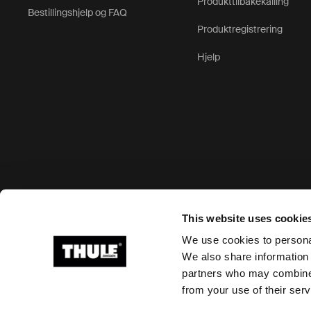
Produkttilbakekalling
Bestillingshjelp og FAQ
Produktregistrering
Hjelp
Godkjente betalingsalternativer
This website uses cookie
We use cookies to personal
We also share information 
partners who may combine i
Ⓒ 2026 Thule Group Alle rettigheter forbeholdt
from your use of their serv