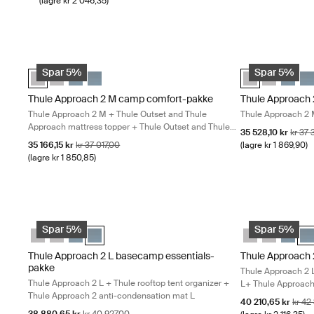
(lagre kr 2 046,35)
Thule Approach 2 M camp comfort-pakke Thule Approach 2 M + T
Thule Approach 
Thule Approach 2 M camp comfort-pakke Ashland grå (selected
Thule Approach 2 L camp comfort-pakke Ashland grå
Thule Approach 2 M camp comfort-pakke Mørk skifer
Thule Approach 2 L camp comfort-pakke Mørk skif
Thule Approach 
Thule Appro
Thule A
Thu
Spar 5%
Spar 5%
Thule Approach 2 M camp comfort-pakke
Thule Approach 
Thule Approach 2 M + Thule Outset and Thule
Thule Approach 2 
Approach mattress topper + Thule Outset and Thule
Salgspris
Opprin
35 528,10 kr
kr 37
Approach M fitted sheet
Salgspris
Opprinnelig pris
35 166,15 kr
kr 37 017,00
(lagre kr 1 869,90)
(lagre kr 1 850,85)
Thule Approach 2 L basecamp essentials-pakke Thule Approach 2 
Thule Approach 
Thule Approach 2 M basecamp essentials-pakke Ashland grå
Thule Approach 2 L basecamp essentials-pakke Ashland gr
Thule Approach 2 M basecamp essentials-pakke Mørk s
Thule Approach 2 L basecamp essentials-pakke Mørk
Thule Approach
Thule Appr
Thule 
Thu
Spar 5%
Spar 5%
Thule Approach 2 L basecamp essentials-
Thule Approach
pakke
Thule Approach 2 
Thule Approach 2 L + Thule rooftop tent organizer +
L+ Thule Approach 
Thule Approach 2 anti-condensation mat L
Salgspris
Oppri
40 210,65 kr
kr 42
Salgspris
Opprinnelig pris