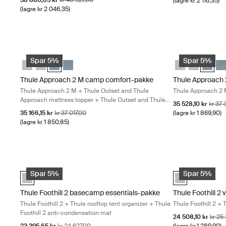
38 880,65 kr
kr 40 927,00
(lagre kr 2 116,35)
(lagre kr 2 046,35)
Thule Approach 2 M camp comfort-pakke Thule Approach 2 M + Th
Thule Approach 
Thule Approach 2 M camp comfort-pakke Ashland grå
Thule Approach 2 L camp comfort-pakke Ashland grå
Thule Approach 2 M camp comfort-pakke Mørk skifer (s
Thule Approach 2 L camp comfort-pakke Mørk skif
Thule Approach
Thule Appro
Thule A
Thu
Spar 5%
Spar 5%
Thule Approach 2 M camp comfort-pakke
Thule Approach 
Thule Approach 2 M + Thule Outset and Thule
Thule Approach 2 
Approach mattress topper + Thule Outset and Thule
Salgspris
Opprin
35 528,10 kr
kr 37
Approach M fitted sheet
Salgspris
Opprinnelig pris
35 166,15 kr
kr 37 017,00
(lagre kr 1 869,90)
(lagre kr 1 850,85)
Thule Foothill 2 basecamp essentials-pakke Thule Foothill 2 + Th
Thule Foothill 2
Thule Foothill 2 basecamp essentials-pakke Ashland grå (select
Thule Foothill 
Spar 5%
Spar 5%
Thule Foothill 2 basecamp essentials-pakke
Thule Foothill 2
Thule Foothill 2 + Thule rooftop tent organizer + Thule
Thule Foothill 2 + 
Foothill 2 anti-condensation mat
Salgspris
Opprin
24 508,10 kr
kr 25
Salgspris
Opprinnelig pris