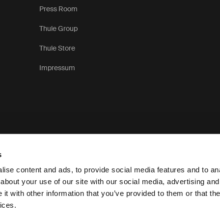
Press Room
Thule Group
Thule Store
Impressum
s
ise content and ads, to provide social media features and to anal
about your use of our site with our social media, advertising and
t with other information that you’ve provided to them or that the
Personvernerklæring
Retningslinjer for informa
ices.