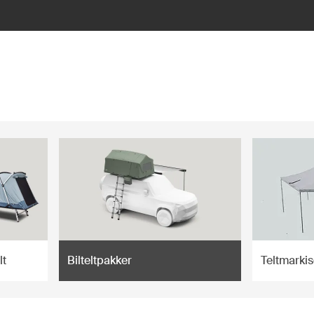
lt
Bilteltpakker
Teltmarkis