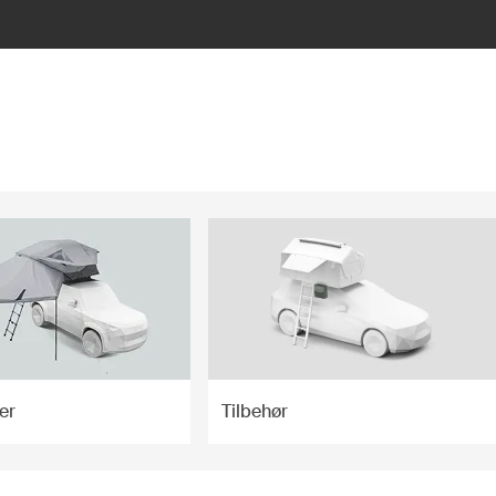
er
Tilbehør