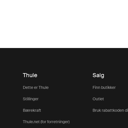
Thule
Salg
Dette er Thule
Finn butikker
Stillinger
Outlet
Bærekraft
Bruk rabattkoden d
Thule.net (for forretninger)