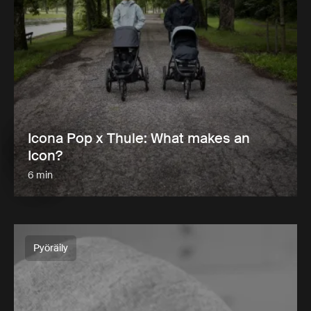
Icona Pop x Thule: What makes an
Icon?
6 min
Pyöräily