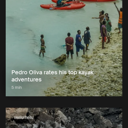
Pedro Oliva rates his top kayak
adventures
5 min
Vesiurheilu