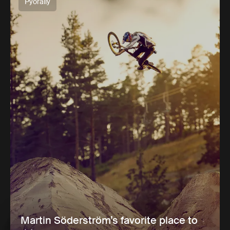
Pyöräily
Martin Söderström’s favorite place to