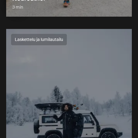
3 min
Laskettelu ja lumilautailu