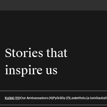
Stories that
inspire us
Kaikki (19)
Our Ambassadors (4)
Pyöräily (7)
Laskettelu ja lumilautail