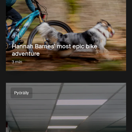
Hannah Barnes’ most epic bike
adventure
3 min
Pyöräily