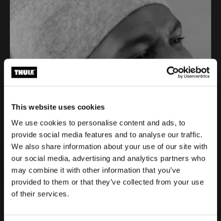
This website uses cookies
We use cookies to personalise content and ads, to
provide social media features and to analyse our traffic.
We also share information about your use of our site with
our social media, advertising and analytics partners who
Eliot Jackson is paving new pathways
may combine it with other information that you’ve
in cycling
provided to them or that they’ve collected from your use
3 min
of their services.