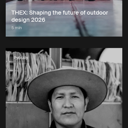
THEX: Shaping the future of outdoor
design 2026
5 min
Pyöräily