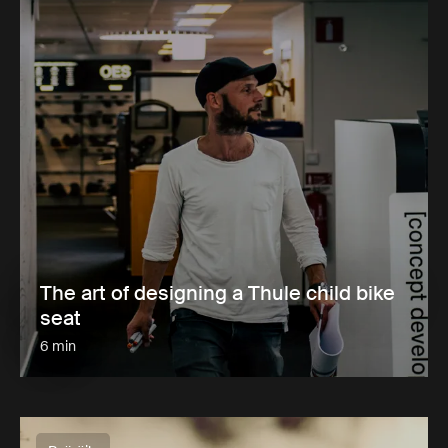
The art of designing a Thule child bike
seat
6 min