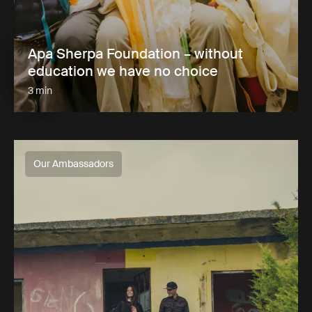
Apa Sherpa Foundation – without
education we have no choice
3 min
Our Ambassadors