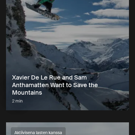
Xavier De Le Rue and Sam
Anthamatten Want to Save the
Mountains
2 min
Aktiivisena lasten kanssa