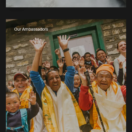
Our Ambassadors