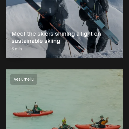
Meet the skiers shining a light on
sustainable skiing
5 min
Vesiurheilu