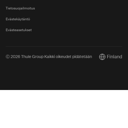
Tietosuojailmoitus
Evästekäytäntö
Evästeasetukset
Finland
Ⓒ 2026 Thule Group Kaikki oikeudet pidätetään
Current marke