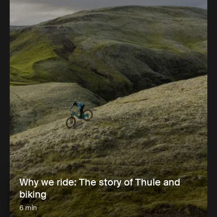
Why we ride: The story of Thule and
biking
6 min