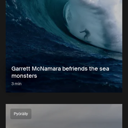
Garrett McNamara befriends the sea
monsters
3 min
Pyöräily