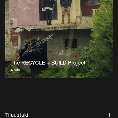
The RECYCLE + BUILD Project
4 min
Tilaustuki