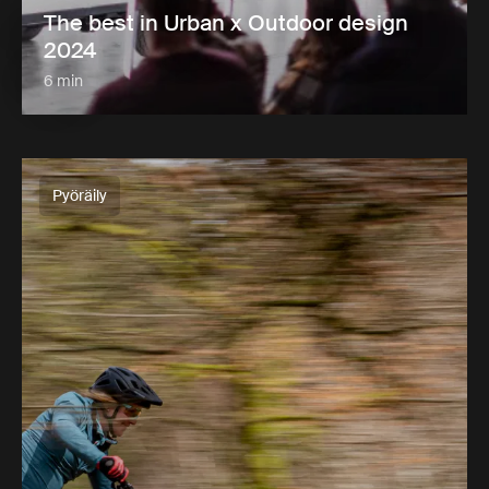
The best in Urban x Outdoor design
2024
6 min
Pyöräily