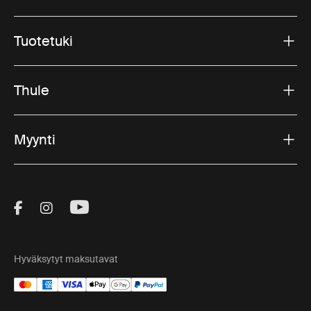
Tuotetuki
Thule
Myynti
Visit Thule on Facebook (external link)
Visit Thule on Instagram (external link)
Visit Thule on Youtube (external lin
Hyväksytyt maksutavat