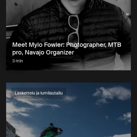
Meet Mylo Fowler: Photographer, MTB
pro, Navajo Organizer
3 min
Laskettelu ja lumilautailu