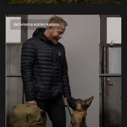
Aktiivisena koirien kanssa