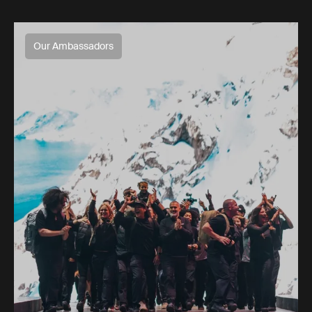
Our Ambassadors