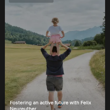
Fostering an active future with Felix
Neureuther