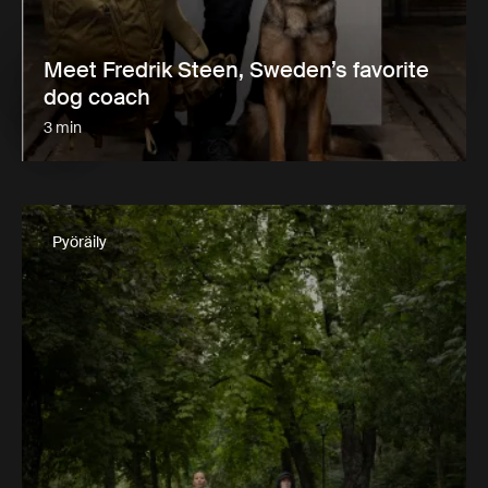
Meet Fredrik Steen, Sweden’s favorite
dog coach
3 min
Pyöräily