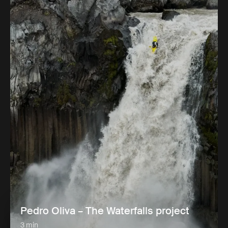
Pedro Oliva – The Waterfalls project
3 min