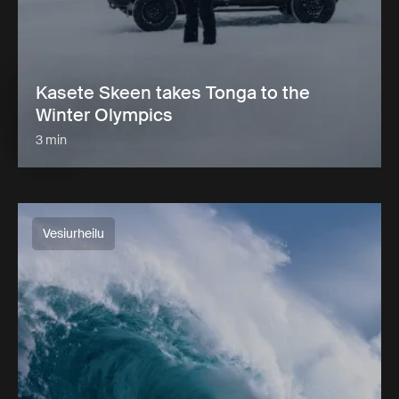
Kasete Skeen takes Tonga to the
Winter Olympics
3 min
Vesiurheilu