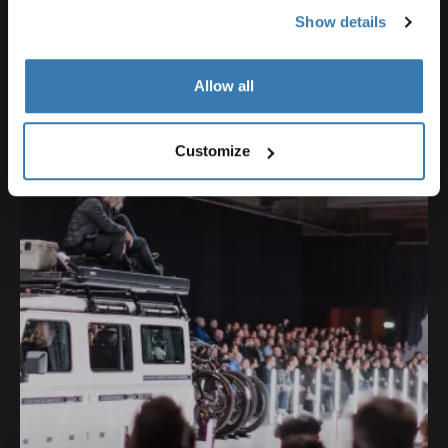
Show details
Our Ambassadors
Allow all
Customize