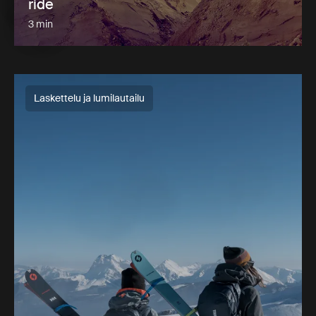
ride
3 min
Laskettelu ja lumilautailu