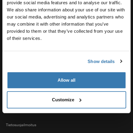
Tuotetuki
provide social media features and to analyse our traffic.
We also share information about your use of our site with
our social media, advertising and analytics partners who
Thule
may combine it with other information that you’ve
provided to them or that they’ve collected from your use
of their services.
Myynti
Show details
Visit Thule on Facebook (external link)
Visit Thule on Instagram (external link)
Visit Thule on Youtube (external lin
Allow all
Hyväksytyt maksutavat
Customize
Tietosuojailmoitus