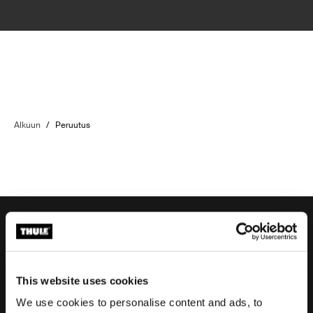
Alkuun
/
Peruutus
Tilaustuki
This website uses cookies
We use cookies to personalise content and ads, to