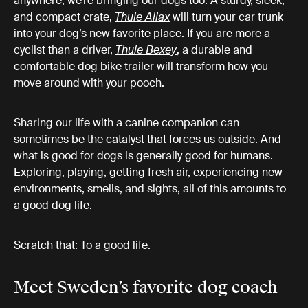
anywhere, we’re bringing our dogs too. A sturdy, sleek,
and compact crate,
Thule Allax
will turn your car trunk
into your dog’s new favorite place. If you are more a
cyclist than a driver,
Thule Bexey
, a durable and
comfortable dog bike trailer will transform how you
move around with your pooch.
Sharing our life with a canine companion can
sometimes be the catalyst that forces us outside. And
what is good for dogs is generally good for humans.
Exploring, playing, getting fresh air, experiencing new
environments, smells, and sights, all of this amounts to
a good dog life.
Scratch that: To a good life.
Meet Sweden’s favorite dog coach