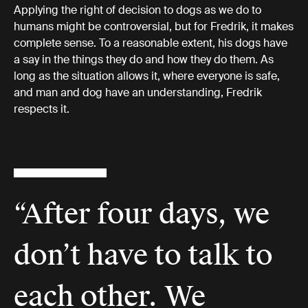
Applying the right of decision to dogs as we do to
humans might be controversial, but for Fredrik, it makes
complete sense. To a reasonable extent, his dogs have
a say in the things they do and how they do them. As
long as the situation allows it, where everyone is safe,
and man and dog have an understanding, Fredrik
respects it.
“After four days, we
don’t have to talk to
each other. We