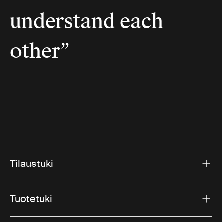
understand each
other”
Tilaustuki
Tuotetuki