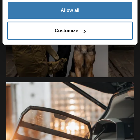
Allow all
Customize