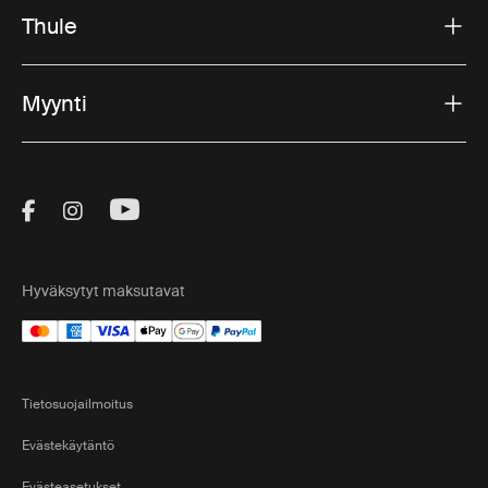
Thule
Myynti
Visit Thule on Facebook (external link)
Visit Thule on Instagram (external link)
Visit Thule on Youtube (external lin
Hyväksytyt maksutavat
Tietosuojailmoitus
Evästekäytäntö
Evästeasetukset