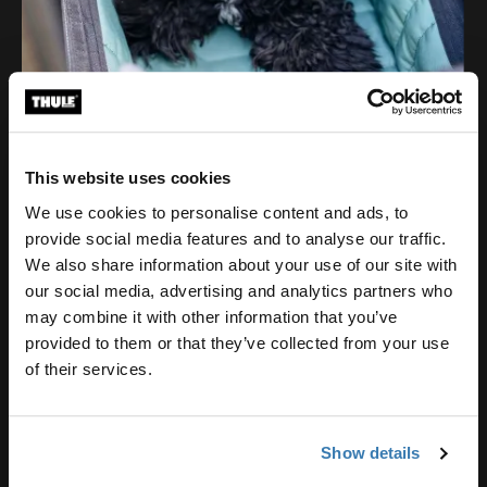
This website uses cookies
We use cookies to personalise content and ads, to
provide social media features and to analyse our traffic.
We also share information about your use of our site with
our social media, advertising and analytics partners who
may combine it with other information that you’ve
provided to them or that they’ve collected from your use
of their services.
Show details