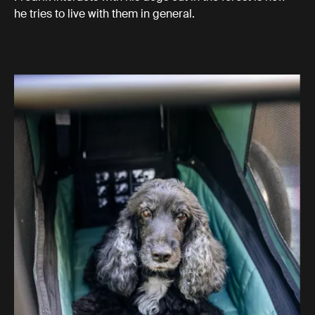
he tries to live with them in general.