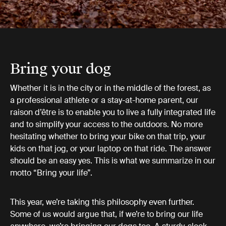
Bring your dog
Whether it is in the city or in the middle of the forest, as
a professional athlete or a stay-at-home parent, our
raison d’être is to enable you to live a fully integrated life
and to simplify your access to the outdoors. No more
hesitating whether to bring your bike on that trip, your
kids on that jog, or your laptop on that ride. The answer
should be an easy yes. This is what we summarize in our
motto “Bring your life”.
This year, we’re taking this philosophy even further.
Some of us would argue that, if we’re to bring our life