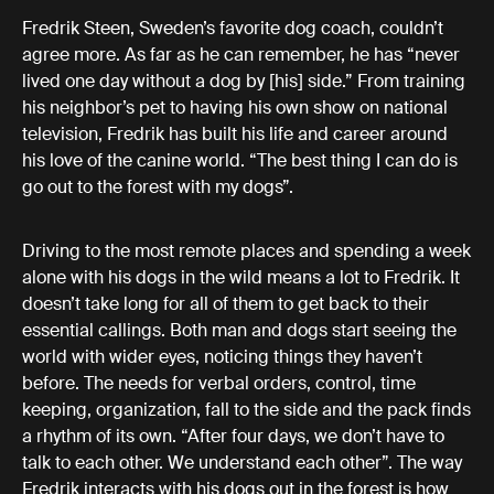
Fredrik Steen, Sweden’s favorite dog coach, couldn’t
agree more. As far as he can remember, he has “never
lived one day without a dog by [his] side.” From training
his neighbor’s pet to having his own show on national
television, Fredrik has built his life and career around
his love of the canine world. “The best thing I can do is
go out to the forest with my dogs”.
Driving to the most remote places and spending a week
alone with his dogs in the wild means a lot to Fredrik. It
doesn’t take long for all of them to get back to their
essential callings. Both man and dogs start seeing the
world with wider eyes, noticing things they haven’t
before. The needs for verbal orders, control, time
keeping, organization, fall to the side and the pack finds
a rhythm of its own. “After four days, we don’t have to
talk to each other. We understand each other”. The way
Fredrik interacts with his dogs out in the forest is how