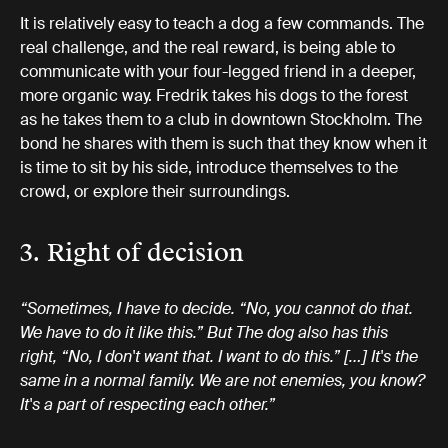
It is relatively easy to teach a dog a few commands. The
real challenge, and the real reward, is being able to
communicate with your four-legged friend in a deeper,
more organic way. Fredrik takes his dogs to the forest
as he takes them to a club in downtown Stockholm. The
bond he shares with them is such that they know when it
is time to sit by his side, introduce themselves to the
crowd, or explore their surroundings.
3. Right of decision
“Sometimes, I have to decide. “No, you cannot do that.
We have to do it like this.” But The dog also has this
right, “No, I don't want that. I want to do this.” […] It's the
same in a normal family. We are not enemies, you know?
It's a part of respecting each other.”