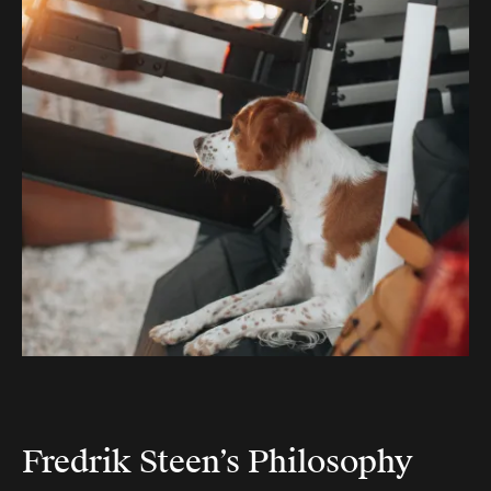
Fredrik Steen’s Philosophy