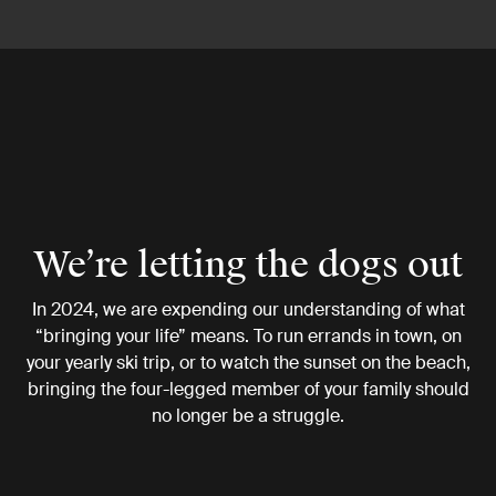
We’re letting the dogs out
In 2024, we are expending our understanding of what
“bringing your life” means. To run errands in town, on
your yearly ski trip, or to watch the sunset on the beach,
bringing the four-legged member of your family should
no longer be a struggle.