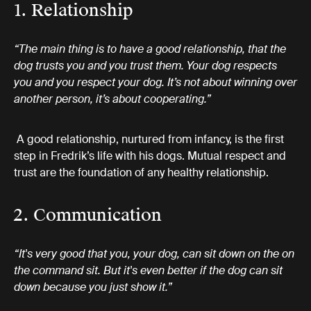
1. Relationship
“The main thing is to have a good relationship, that the
dog trusts you and you trust them. Your dog respects
you and you respect your dog. It’s not about winning over
another person, it’s about cooperating.”
A good relationship, nurtured from infancy, is the first
step in Fredrik’s life with his dogs. Mutual respect and
trust are the foundation of any healthy relationship.
2. Communication
“It's very good that you, your dog, can sit down on the on
the command sit. But it's even better if the dog can sit
down because you just show it.”