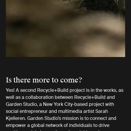
Is there more to come?
Yes! A second Recycle+Build project is in the works, as
well as a collaboration between Recycle+Build and
Garden Studio, a New York City-based project with
social entrepreneur and multimedia artist Sarah
Kjelleren. Garden Studio’s mission is to connect and
empower a global network of individuals to drive