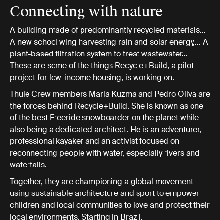
Connecting with nature
A building made of predominantly recycled materials...
A new school wing harvesting rain and solar energy,... A
plant-based filtration system to treat wastewater...
These are some of the things Recycle+Build, a pilot
project for low-income housing, is working on.
Thule Crew members Maria Kuzma and Pedro Oliva are
the forces behind Recycle+Build. She is known as one
of the best Freeride snowboarder on the planet while
also being a dedicated architect. He is an adventurer,
professional kayaker and an activist focused on
reconnecting people with water, especially rivers and
waterfalls.
Together, they are championing a global movement
using sustainable architecture and sport to empower
children and local communities to love and protect their
local environments. Starting in Brazil.