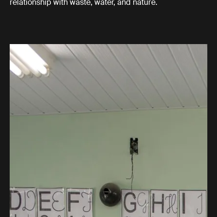
relationship with waste, water, and nature.