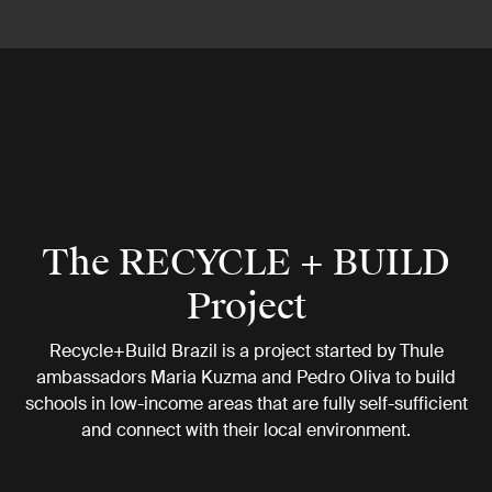
The RECYCLE + BUILD
Project
Recycle+Build Brazil is a project started by Thule
ambassadors Maria Kuzma and Pedro Oliva to build
schools in low-income areas that are fully self-sufficient
and connect with their local environment.