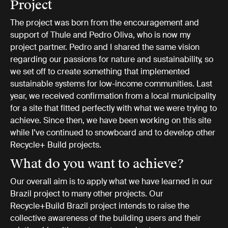
Project
The project was born from the encouragement and
support of Thule and Pedro Oliva, who is now my
project partner. Pedro and I shared the same vision
regarding our passions for nature and sustainability, so
we set off to create something that implemented
sustainable systems for low-income communities. Last
year, we received confirmation from a local municipality
for a site that fitted perfectly with what we were trying to
achieve. Since then, we have been working on this site
while I’ve continued to snowboard and to develop other
Recycle+ Build projects.
What do you want to achieve?
Our overall aim is to apply what we have learned in our
Brazil project to many other projects. Our
Recycle+Build Brazil project intends to raise the
collective awareness of the building users and their