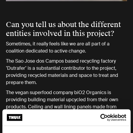
Can you tell us about the different
entities involved in this project?
Sometimes, it really feels like we are all part of a
coalition dedicated to active change.
The Sao Jose dos Campos based recycling factory
’Dutrafer’ is a substantial contributor to the project,
providing recycled materials and space to treat and
prepare them.
The vegan superfood company biO2 Organics is
providing building material upcycled from their own
products. Ceiling and wall lining panels made from
their Tetra Pak packaging is one example!
The governing municipality supports Recycle+Build
with the paperwork we need when it comes to