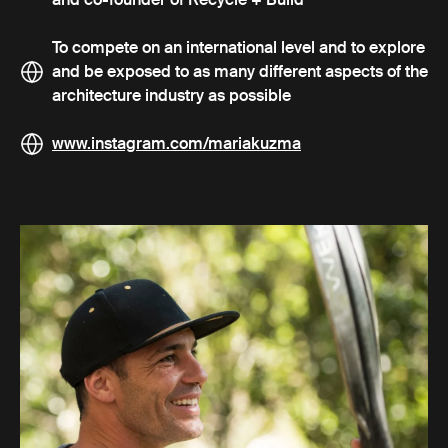
To compete on an international level and to explore
and be exposed to as many different aspects of the
architecture industry as possible
www.instagram.com/mariakuzma