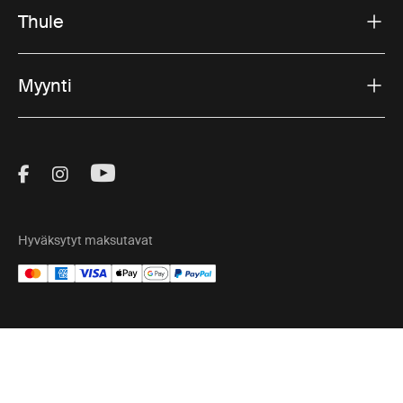
Thule
Myynti
Visit Thule on Facebook (external link)
Visit Thule on Instagram (external link)
Visit Thule on Youtube (external lin
Hyväksytyt maksutavat
Tietosuojailmoitus
Evästekäytäntö
Evästeasetukset