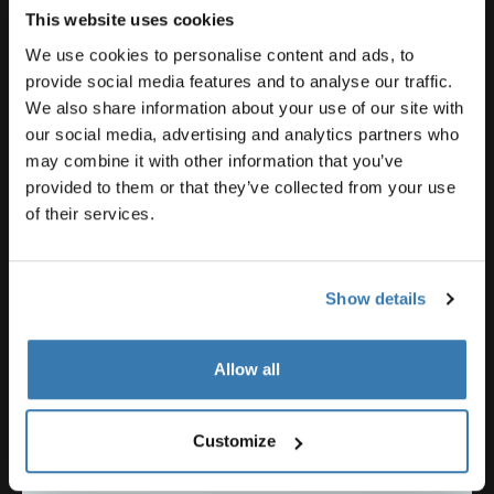
applications and, of course, a site for the project that
This website uses cookies
neighbors a public school. Once we deliver the
We use cookies to personalise content and ads, to
building, the school and its students will be involved
provide social media features and to analyse our traffic.
with maintenance and education schedules. This will
We also share information about your use of our site with
ensure a constant interaction and activation with the
our social media, advertising and analytics partners who
rainwater harvesting and plant-based water filtration
may combine it with other information that you’ve
systems.
provided to them or that they’ve collected from your use
of their services.
Our consultants are themselves super inspiring!
Show details
Allow all
Customize