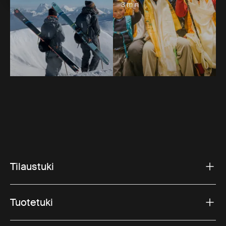
3 min
Tilaustuki
Tuotetuki