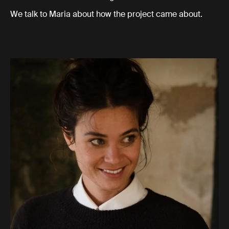
We talk to Maria about how the project came about.