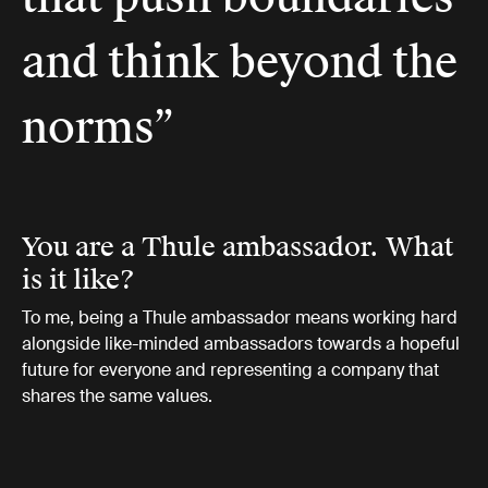
and think beyond the
norms”
You are a Thule ambassador. What
is it like?
To me, being a Thule ambassador means working hard
alongside like-minded ambassadors towards a hopeful
future for everyone and representing a company that
shares the same values.