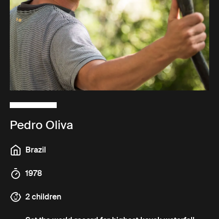
Pedro Oliva
Brazil
1978
2 children