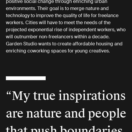
positive social change through enriching urban
environments. Their goal is to merge nature and
technology to improve the quality of life for freelance
workers. Cities will have to meet the needs of the
projected exponential rise of independent workers, who
will outnumber non-freelancers within a decade.
Garden Studio wants to create affordable housing and
enriching coworking spaces for young creatives.
“My true inspirations
are nature and people
that push boundaries