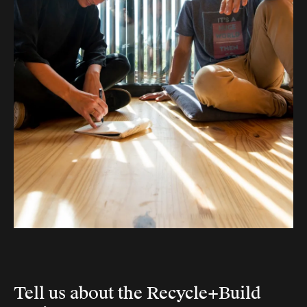
Tell us about the Recycle+Build