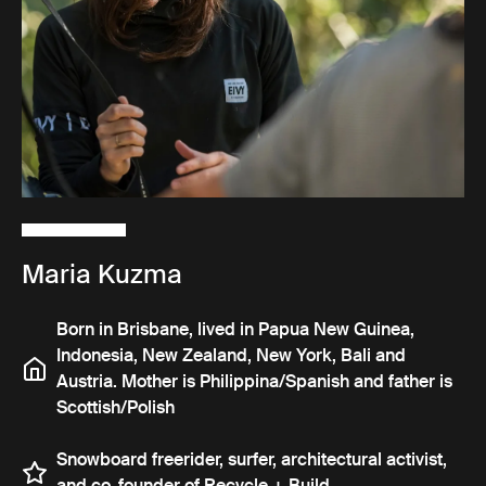
Maria Kuzma
Born in Brisbane, lived in Papua New Guinea,
Indonesia, New Zealand, New York, Bali and
Austria. Mother is Philippina/Spanish and father is
Scottish/Polish
Snowboard freerider, surfer, architectural activist,
and co-founder of Recycle + Build