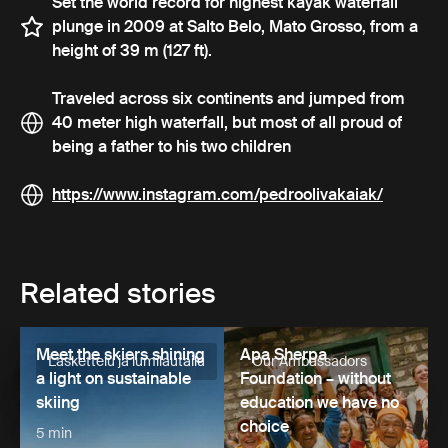
Set the world record for highest kayak waterfall
plunge in 2009 at Salto Belo, Mato Grosso, from a
height of 39 m (127 ft).
Traveled across six continents and jumped from
40 meter high waterfall, but most of all proud of
being a father to his two children
https://www.instagram.com/pedroolivakaiak/
Related stories
Meet the skiers shining
Apa Sherpa
Laskettelu ja lumilautailu
Our Ambassadors
a light on sustainable
Foundation – without
skiing
education we have no
choice
5 min