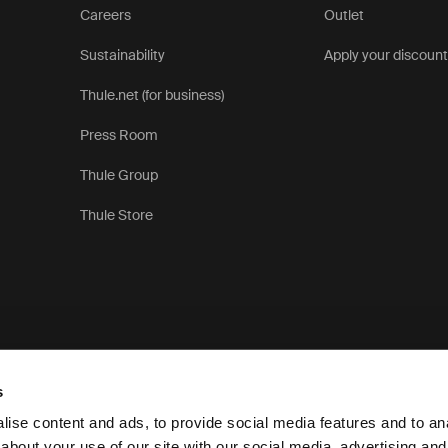
Careers
Outlet
Sustainability
Apply your discoun
Thule.net (for business)
Press Room
Thule Group
Thule Store
s
ise content and ads, to provide social media features and to anal
about your use of our site with our social media, advertising and