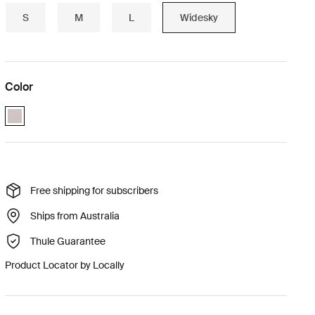
S
M
L
Widesky
Color
Paloma_gray (selected)
Free shipping for subscribers
Ships from Australia
Thule Guarantee
Product Locator by Locally