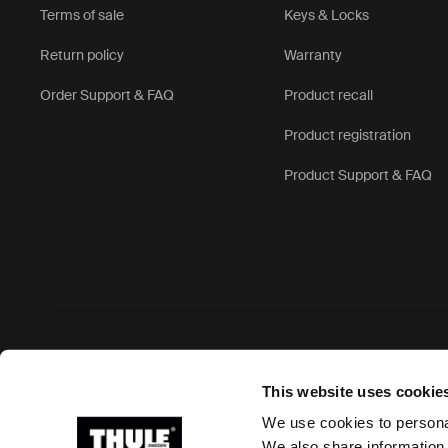
Terms of sale
Keys & Locks
Return policy
Warranty
Order Support & FAQ
Product recall
Product registration
Product Support & FAQ
Accepted payment options
This website uses cookie
We use cookies to personal
We also share information 