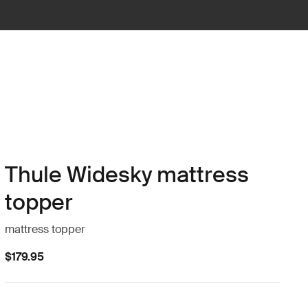
Thule Widesky mattress
topper
mattress topper
$179.95