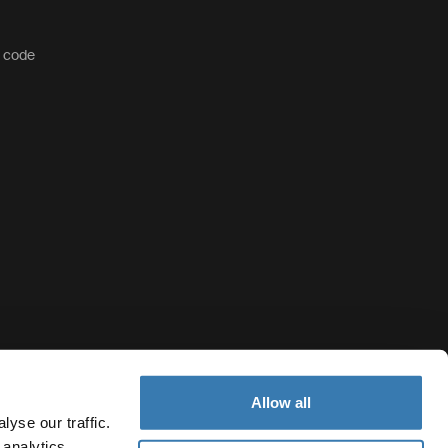
t code
Allow all
yse our traffic.
 analytics