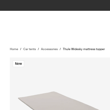
Home
/
Car tents
/
Accessories
/
Thule Widesky mattress topper
New