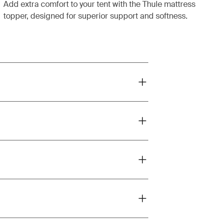
Add extra comfort to your tent with the Thule mattress
topper, designed for superior support and softness.