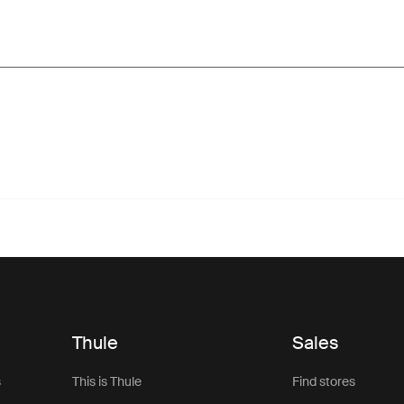
Thule
Sales
s
This is Thule
Find stores