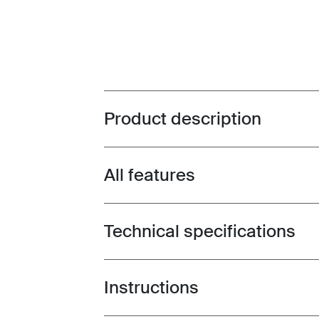
Product description
Toggle overview
All features
Toggle features
Technical specifications
Toggle techspec
Instructions
Toggle guides and instructions