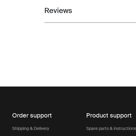
Reviews
Toggle overview
Order support
Product support
Shipping & Delivery
Spare parts & instruction