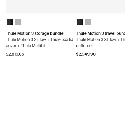
Thule Motion 3 storage bundle Black Glossy
Thule Motion 3 storage bundle Titan Glossy (selected)
Thule Motion 3 travel bundle
Thule Motion 3 travel bun
Thule Motion 3 storage bundle
Thule Motion 3 travel bundle
Thule Motion 3 XL low + Thule box lid
Thule Motion 3 XL low + Thul
cover + Thule MultiLift
duffel set
$2,819.85
$2,949.90