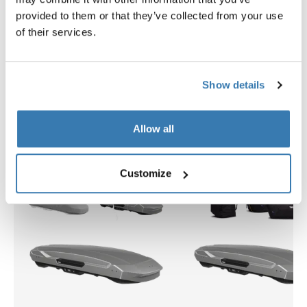
provided to them or that they’ve collected from your use
$2,399.95
$309.95
of their services.
Show details
Explore bundles
Allow all
Customize