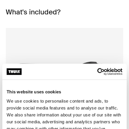
What's included?
This website uses cookies
We use cookies to personalise content and ads, to
provide social media features and to analyse our traffic.
Open info modal
We also share information about your use of our site with
our social media, advertising and analytics partners who
Thule Motion 3 XL Low
Thule Motion 3 box liner XL/
roof box titan glossy
roof box liner
may combine it with other information that you’ve