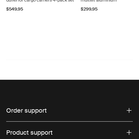
duffel for cargo carriers 4-pack set
multilift aluminium
$549.95
$299.95
Order support
Product support