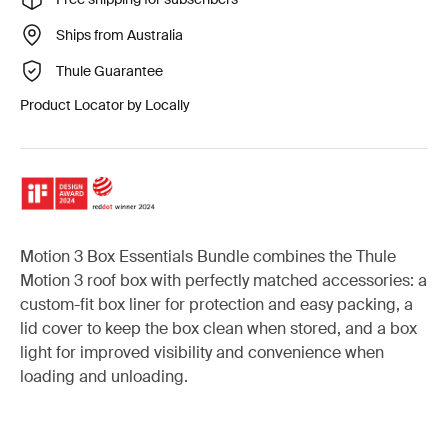
Ships from Australia
Thule Guarantee
Product Locator by Locally
Motion 3 Box Essentials Bundle combines the Thule
Motion 3 roof box with perfectly matched accessories: a
custom-fit box liner for protection and easy packing, a
lid cover to keep the box clean when stored, and a box
light for improved visibility and convenience when
loading and unloading.