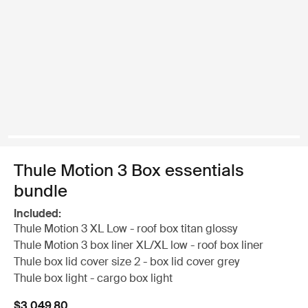
Thule Motion 3 Box essentials
bundle
Included:
Thule Motion 3 XL Low - roof box titan glossy
Thule Motion 3 box liner XL/XL low - roof box liner
Thule box lid cover size 2 - box lid cover grey
Thule box light - cargo box light
$3,049.80