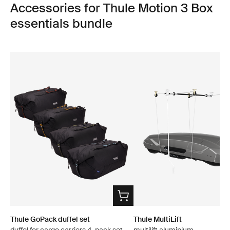
Accessories for Thule Motion 3 Box
essentials bundle
Thule GoPack duffel set
Thule MultiLift