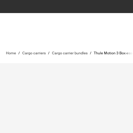
Home
/
Cargo carriers
/
Cargo carrier bundles
/
Thule Motion 3 Box ess