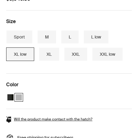
Size
Sport
M
L
L low
XL low
XL
XXL
XXL low
Color
Thule Motion 3 Box essentials bundle Black Glossy
Thule Motion 3 Box essentials bundle Titan Glossy (selected)
Will the product make contact with the hatch?
Free shipping for subscribers