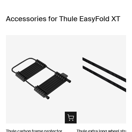
Accessories for Thule EasyFold XT
Thule carbon frame protector
Thule extra long wheel strap