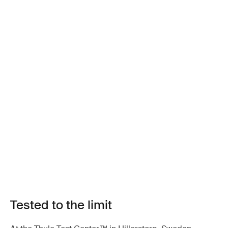
Tested to the limit