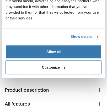
our social media, advertising and analytics partners who
may combine it with other information that you’ve
provided to them or that they’ve collected from your use
of their services.
Thule EasyFold XT bike storage bundle Black (selected)
Show details
Thule EasyFold XT bike storage
bundle
Thule EasyFold XT + Thule bike
Allow all
stacker
$2,089.90
Customize
Product description
Toggle overview
All features
Toggle features