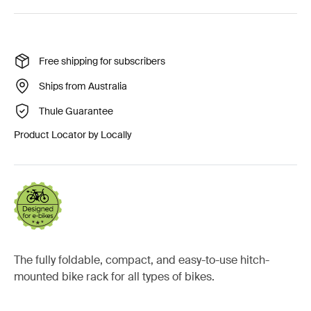
Free shipping for subscribers
Ships from Australia
Thule Guarantee
Product Locator by Locally
The fully foldable, compact, and easy-to-use hitch-
mounted bike rack for all types of bikes.