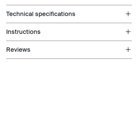
Technical specifications
Toggle techspec
Instructions
Toggle guides and instructions
Reviews
Toggle overview