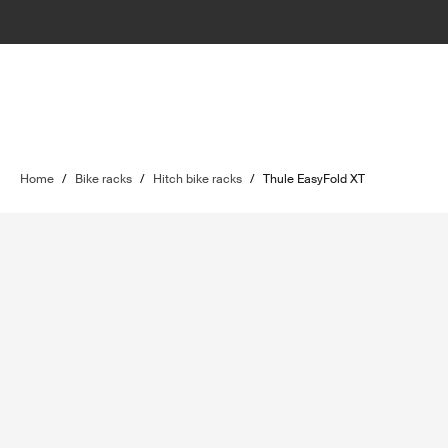
Home
/
Bike racks
/
Hitch bike racks
/
Thule EasyFold XT