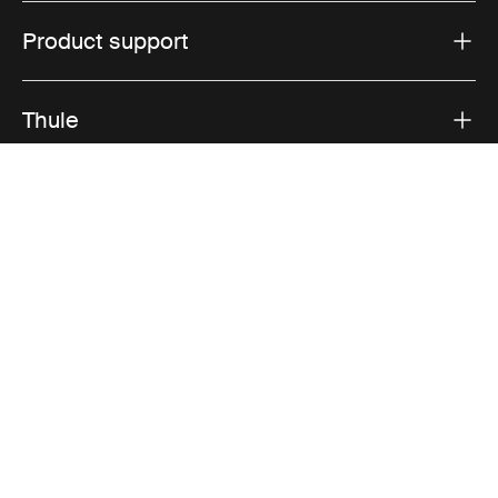
Product support
Thule
Sales
Visit Thule on Facebook (external link)
Visit Thule on Instagram (external link)
Visit Thule on Youtube (external lin
Accepted payment options