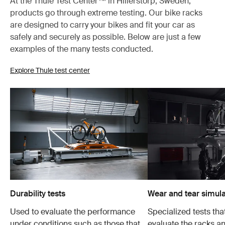
At the Thule Test Center™ in Hillerstorp, Sweden,
products go through extreme testing. Our bike racks
are designed to carry your bikes and fit your car as
safely and securely as possible. Below are just a few
examples of the many tests conducted.
Explore Thule test center
Durability tests
Wear and tear simula
Used to evaluate the performance
Specialized tests tha
under conditions such as those that
evaluate the racks an