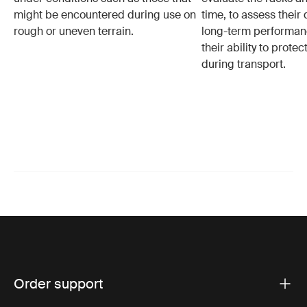
might be encountered during use on
time, to assess their 
rough or uneven terrain.
long-term performanc
their ability to protec
during transport.
Order support