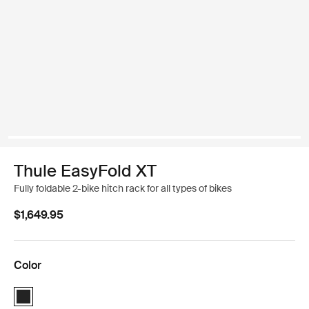
Thule EasyFold XT
Fully foldable 2-bike hitch rack for all types of bikes
$1,649.95
Color
Thule EasyFold XT 2 Black (selected)