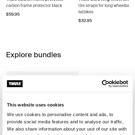
carbon frame protector black
tire straps for long wheelbase
fatbikes
$59.95
$32.95
Explore bundles
This website uses cookies
We use cookies to personalise content and ads, to
provide social media features and to analyse our traffic.
We also share information about your use of our site with