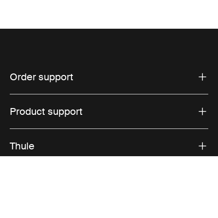
Order support
Product support
Thule
Sales