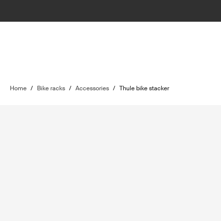
Home
/
Bike racks
/
Accessories
/
Thule bike stacker