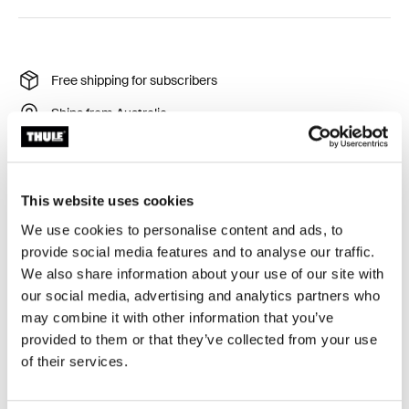
Free shipping for subscribers
Ships from Australia
Thule Guarantee
Product Locator by Locally
This website uses cookies
We use cookies to personalise content and ads, to
Free standing storage bike rack for your home,
provide social media features and to analyse our traffic.
apartment or garage.
We also share information about your use of our site with
our social media, advertising and analytics partners who
may combine it with other information that you’ve
provided to them or that they’ve collected from your use
of their services.
All features
Toggle features