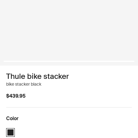
Thule bike stacker
bike stacker black
$439.95
Color
Thule bike stacker Black (selected)