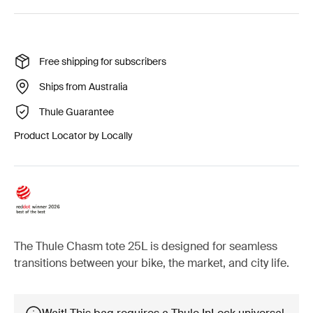
Free shipping for subscribers
Ships from Australia
Thule Guarantee
Product Locator by Locally
The Thule Chasm tote 25L is designed for seamless
transitions between your bike, the market, and city life.