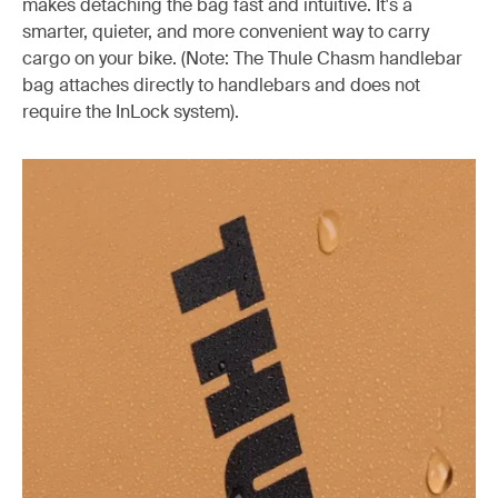
makes detaching the bag fast and intuitive. It's a
smarter, quieter, and more convenient way to carry
cargo on your bike. (Note: The Thule Chasm handlebar
bag attaches directly to handlebars and does not
require the InLock system).