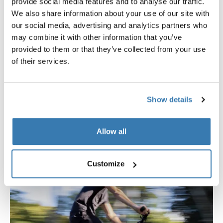
provide social media features and to analyse our traffic.
groceries, or heading out on a weekend ride, Thule
We also share information about your use of our site with
Chasm bags are designed to move effortlessly between
our social media, advertising and analytics partners who
the bike and everyday life. With thoughtfully placed
may combine it with other information that you’ve
handles and straps, hardware-free designs for comfort
provided to them or that they’ve collected from your use
off the bike, urban-ready silhouettes, each bag supports
of their services.
a smooth, active lifestyle – on and off two wheels.
Show details
Allow all
Customize