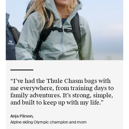
I’ve had the Thule Chasm bags with
me everywhere, from training days to
family adventures. It’s strong, simple,
and built to keep up with my life.
Anja Pärson,
Alpine skiing Olympic champion and mom