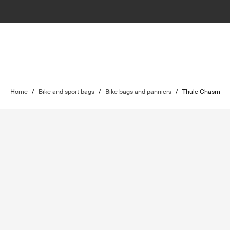
Home
/
Bike and sport bags
/
Bike bags and panniers
/
Thule Chasm