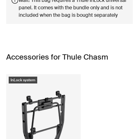
Wait! This bag requires a Thule InLock universal
panel. It comes with the bundle only and is not
included when the bag is bought separately
Accessories for Thule Chasm
InLock system