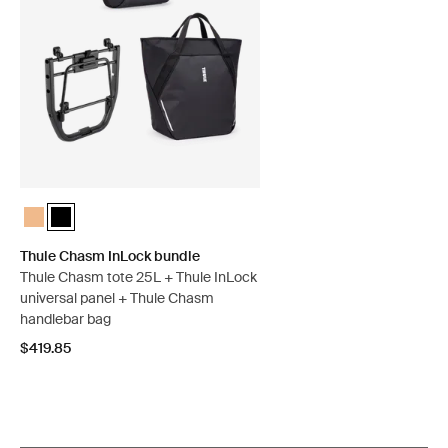
Thule Chasm InLock bundle Dusted orange
Thule Chasm InLock bundle Black (selected)
Thule Chasm InLock bundle
Thule Chasm tote 25L + Thule InLock
universal panel + Thule Chasm
handlebar bag
$419.85