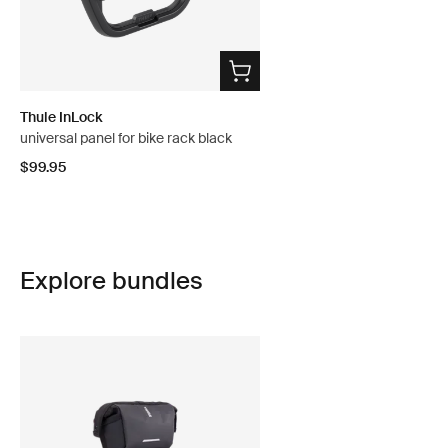
Thule InLock
universal panel for bike rack black
$99.95
Explore bundles