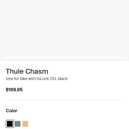
Thule Chasm
tote for bike with InLock 25L black
$169.95
Color
Thule Chasm tote with InLock 25L Black (selected)
Thule Chasm tote with InLock 25L Mid blue
Thule Chasm tote with InLock 25L Dusted orange