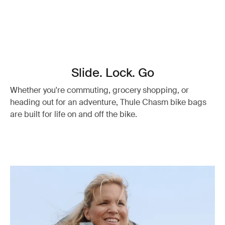
Slide. Lock. Go
Whether you're commuting, grocery shopping, or
heading out for an adventure, Thule Chasm bike bags
are built for life on and off the bike.