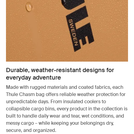
Durable, weather-resistant designs for
everyday adventure
Made with rugged materials and coated fabrics, each
Thule Chasm bag offers reliable weather protection for
unpredictable days. From insulated coolers to
collapsible cargo bins, every product in the collection is
built to handle daily wear and tear, wet conditions, and
messy cargo – while keeping your belongings dry,
secure, and organized.