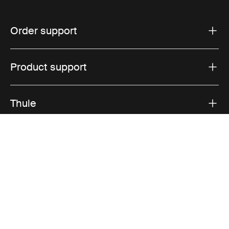
Order support
Product support
Thule
Sales
Visit Thule on Facebook (external link)
Visit Thule on Instagram (external link)
Visit Thule on Youtube (external lin
Accepted payment options