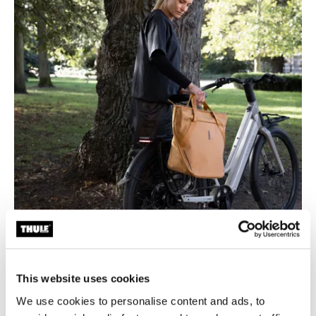
This website uses cookies
Designed for seamless bike-to-life mobility
We use cookies to personalise content and ads, to
Whether you're commuting to work, picking up