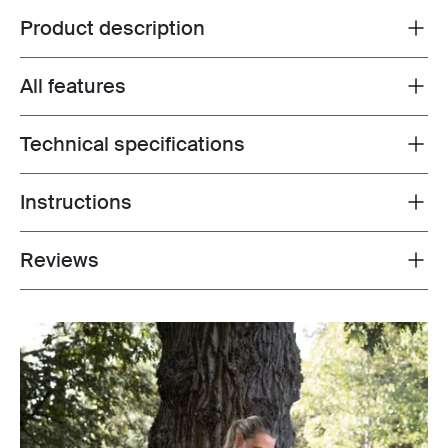
Product description
Toggle overview
All features
Toggle features
Technical specifications
Toggle techspec
Instructions
Toggle guides and instructions
Reviews
Toggle overview