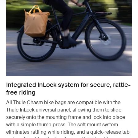
Integrated InLock system for secure, rattle-
free riding
All Thule Chasm bike bags are compatible with the
Thule InLock universal panel, allowing them to slide
securely onto the mounting frame and lock into place
with a simple thumb press. The soft mount system
eliminates rattling while riding, and a quick-release tab