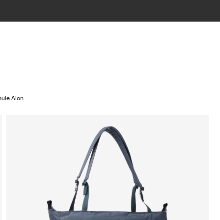
hule Aion