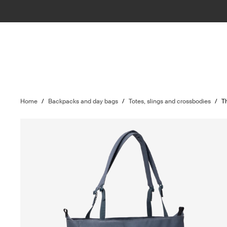
Home
/
Backpacks and day bags
/
Totes, slings and crossbodies
/
T