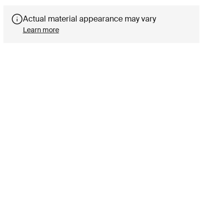
Actual material appearance may vary
Learn more