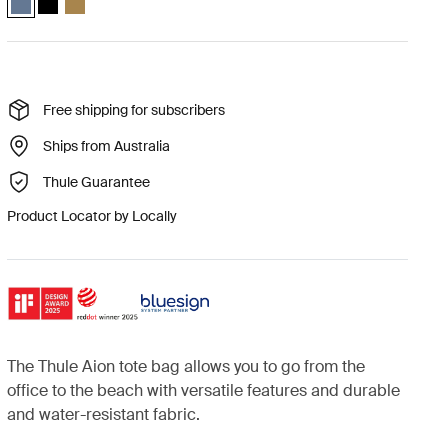
Free shipping for subscribers
Ships from Australia
Thule Guarantee
Product Locator by Locally
The Thule Aion tote bag allows you to go from the
office to the beach with versatile features and durable
and water-resistant fabric.