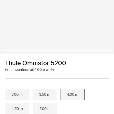
Thule Omnistor 5200
tent mounting rail 4.00m white
3.00 m
3.50 m
4.00 m
4.50 m
5.00 m