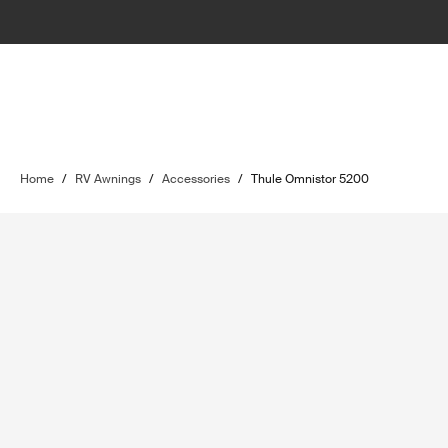
Home
/
RV Awnings
/
Accessories
/
Thule Omnistor 5200