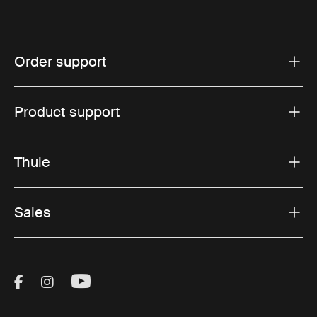
Order support
Product support
Thule
Sales
Visit Thule on Facebook (external link)
Visit Thule on Instagram (external link)
Visit Thule on Youtube (external lin