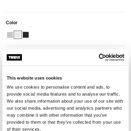
Color
Thule Tent LED Mounting Rail TO 5200 Anodised
Thule Tent LED Mounting Rail TO 5200 White (selected)
Thule Tent LED Mounting Rail TO 5200 Anthracite
Free shipping for subscribers
Thule Guarantee
This website uses cookies
Product Locator by Locally
We use cookies to personalise content and ads, to
provide social media features and to analyse our traffic.
We also share information about your use of our site with
This profile covers the adapters and is provided with a
our social media, advertising and analytics partners who
channel to slide a Thule tent or the Thule organizers in.
may combine it with other information that you’ve
provided to them or that they’ve collected from your use
of their services.