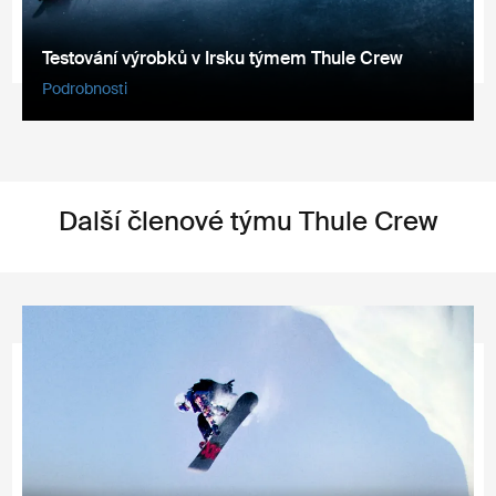
Testování výrobků v Irsku týmem Thule Crew
Podrobnosti
Další členové týmu Thule Crew