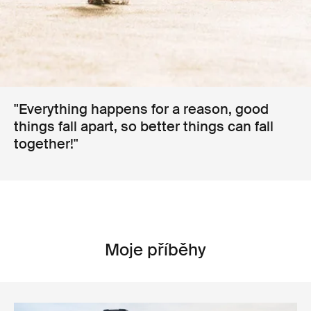
"Everything happens for a reason, good
things fall apart, so better things can fall
together!"
Moje příběhy