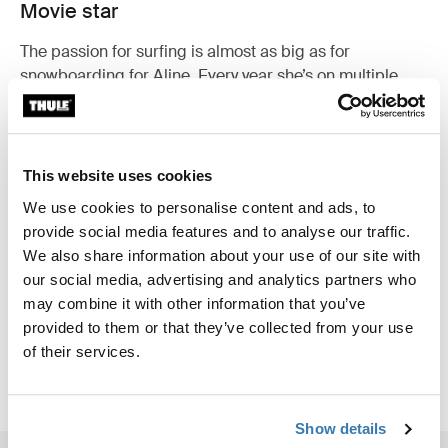
Movie star
The passion for surfing is almost as big as for
snowboarding for Aline. Every year she’s on multiple
film production adventures around the world to
combine both snowboarding and surfing. Her films Way
North and Way East have been playing on all the major
surf film festivals around the world.
This website uses cookies
We use cookies to personalise content and ads, to
provide social media features and to analyse our traffic.
We also share information about your use of our site with
our social media, advertising and analytics partners who
may combine it with other information that you’ve
provided to them or that they’ve collected from your use
of their services.
Show details