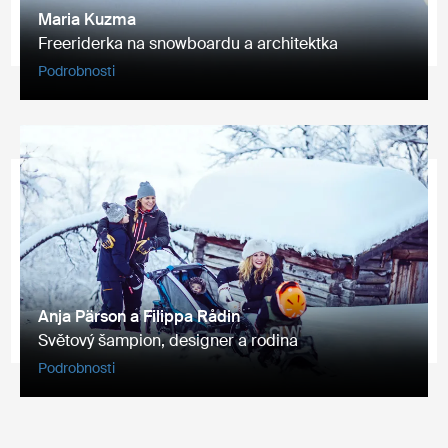
Maria Kuzma
Freeriderka na snowboardu a architektka
Podrobnosti
Anja Pärson a Filippa Rådin
Světový šampion, designer a rodina
Podrobnosti