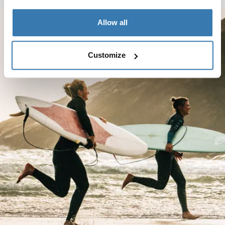
Allow all
Customize