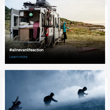
#alinevanlifeaction
Learn more