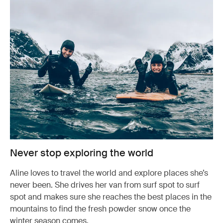
Never stop exploring the world
Aline loves to travel the world and explore places she’s
never been. She drives her van from surf spot to surf
spot and makes sure she reaches the best places in the
mountains to find the fresh powder snow once the
winter season comes.