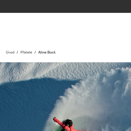
Úvod
/
Přátelé
/
Aline Bock