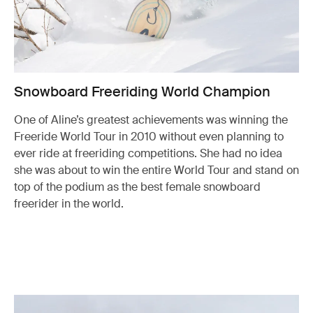
Snowboard Freeriding World Champion
One of Aline’s greatest achievements was winning the
Freeride World Tour in 2010 without even planning to
ever ride at freeriding competitions. She had no idea
she was about to win the entire World Tour and stand on
top of the podium as the best female snowboard
freerider in the world.