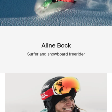
Aline Bock
Surfer and snowboard freerider