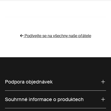
Podívejte se na všechny naše přátele
Podpora objednávek
Souhrnné informace o produktech