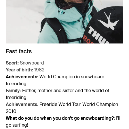
Fast facts
Sport:
Snowboard
Year of birth:
1982
Achievements
:
World Champion in snowboard
freeriding
Family:
Father, mother and sister and the world of
freeriding
Achievements:
Freeride World Tour World Champion
2010
What do you do when you don't go snowboarding?
:
I'll
go surfing!