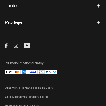
Thule
Prodeje
Visit Thule on Facebook (external link)
Visit Thule on Instagram (external link)
Visit Thule on Youtube (external lin
Přijímané možnosti platby
Oznámení o ochraně osobních údajů
Zásady používání souborů cookie
Nastavení souborů cookie