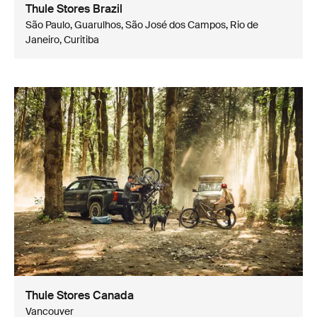
Thule Stores Brazil
São Paulo, Guarulhos, São José dos Campos, Rio de
Janeiro, Curitiba
Thule Stores Canada
Vancouver