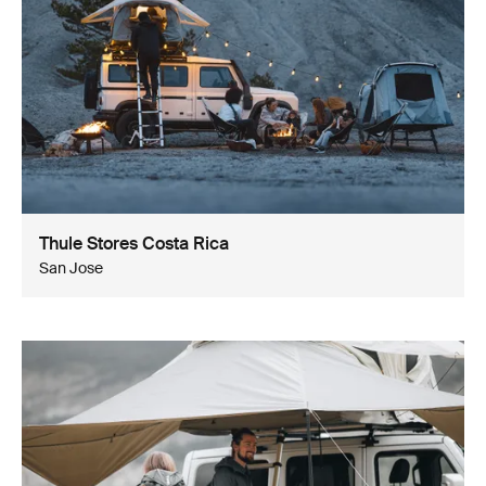
Thule Stores Costa Rica
San Jose