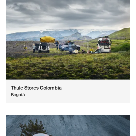
Thule Stores Colombia
Bogotá