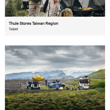
Thule Stores Taiwan Region
Taipei