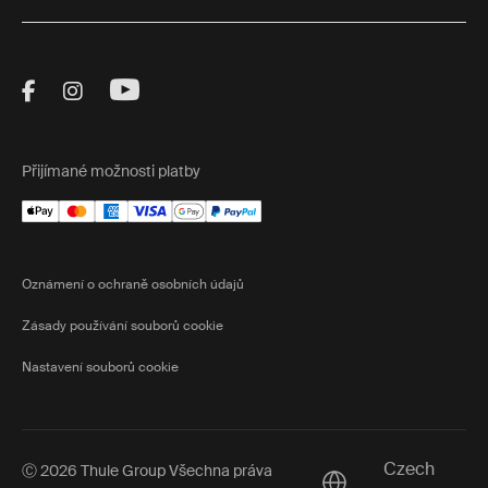
Visit Thule on Facebook (external link)
Visit Thule on Instagram (external link)
Visit Thule on Youtube (external lin
Přijímané možnosti platby
Oznámení o ochraně osobních údajů
Zásady používání souborů cookie
Nastavení souborů cookie
Czech
Ⓒ 2026 Thule Group Všechna práva