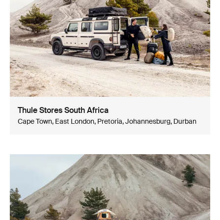
Thule Stores South Africa
Cape Town, East London, Pretoria, Johannesburg, Durban