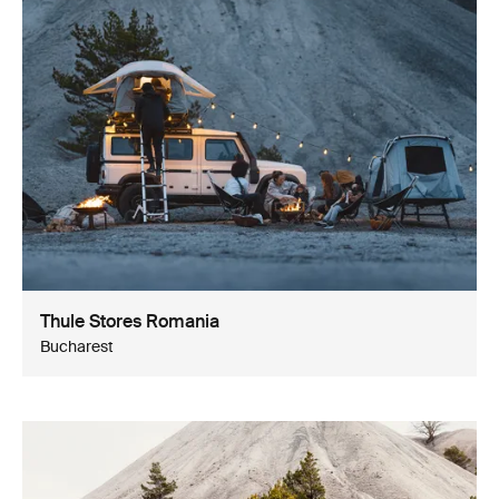
Thule Stores Romania
Bucharest