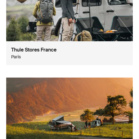
Thule Stores France
Paris