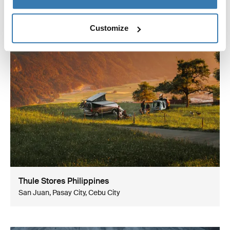
Customize
Thule Stores Philippines
San Juan, Pasay City, Cebu City