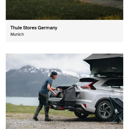
Thule Stores Germany
Munich