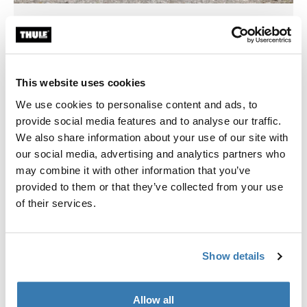
Thule Stores Indonesia
Jakarta, Surabaya, Bali
This website uses cookies
We use cookies to personalise content and ads, to
provide social media features and to analyse our traffic.
We also share information about your use of our site with
our social media, advertising and analytics partners who
may combine it with other information that you’ve
provided to them or that they’ve collected from your use
of their services.
Show details
Thule Stores México
Allow all
CDMX, Guadalajara