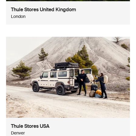
Thule Stores United Kingdom
London
Thule Stores USA
Denver