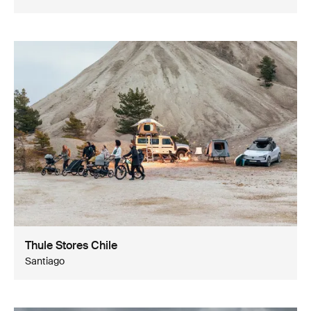
Thule Stores Chile
Santiago