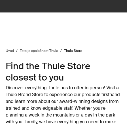
Úvod
/
Toto je společnost Thule
/
Thule Store
Find the Thule Store
closest to you
Discover everything Thule has to offer in person! Visit a
Thule Brand Store to experience our products firsthand
and learn more about our award-winning designs from
trained and knowledgeable staff. Whether you’re
planning a week in the mountains or a day in the park
with your family, we have everything you need to make