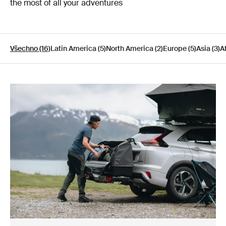
the most of all your adventures
Všechno (16)
Latin America (5)
North America (2)
Europe (5)
Asia (3)
Af