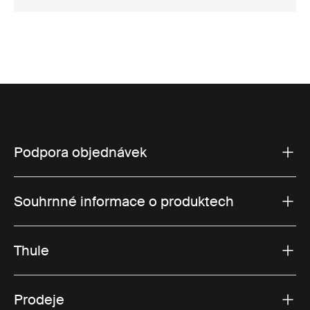
Podpora objednávek
Souhrnné informace o produktech
Thule
Prodeje