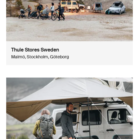
Thule Stores Sweden
Malmö, Stockholm, Göteborg