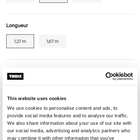
Longueur
1,27 m
1,67 m
Expédition gratuite pour les commandes de plus de 229 $
(des exceptions s’appliquent)
Retours sous 30 jours (des exceptions s’appliquent)
This website uses cookies
We use cookies to personalise content and ads, to
Garantie Thule
provide social media features and to analyse our traffic.
Product Locator by Locally
We also share information about your use of our site with
our social media, advertising and analytics partners who
may combine it with other information that you’ve