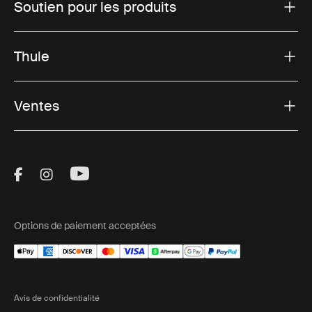
Soutien pour les produits
Thule
Ventes
Visit Thule on Facebook (external link)
Visit Thule on Instagram (external link)
Visit Thule on Youtube (external lin
Options de paiement acceptées
Avis de confidentialité