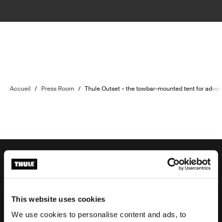
Accueil
/
Press Room
/
Thule Outset – the towbar-mounted tent for adven
Aide à la commande
This website uses cookies
We use cookies to personalise content and ads, to