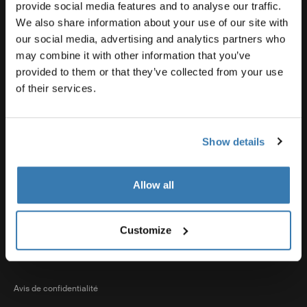
Soutien pour les produits
provide social media features and to analyse our traffic.
We also share information about your use of our site with
our social media, advertising and analytics partners who
Thule
may combine it with other information that you’ve
provided to them or that they’ve collected from your use
of their services.
Ventes
Show details
Visit Thule on Facebook (external link)
Visit Thule on Instagram (external link)
Visit Thule on Youtube (external lin
Allow all
Options de paiement acceptées
Customize
Avis de confidentialité