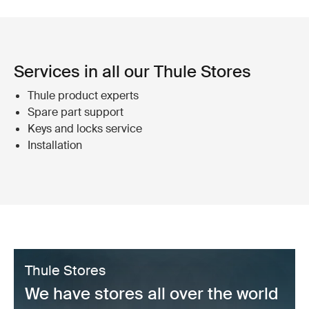
Services in all our Thule Stores
Thule product experts
Spare part support
Keys and locks service
Installation
Thule Stores
We have stores all over the world