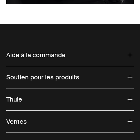
Aide à la commande
Soutien pour les produits
Thule
Ventes