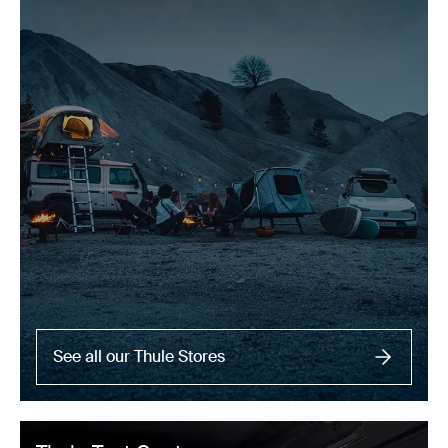
See all our Thule Stores