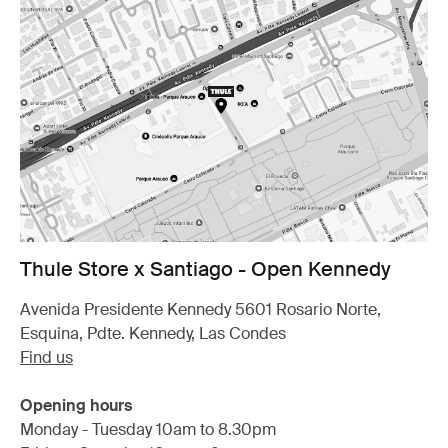
Thule Store x Santiago - Open Kennedy
Avenida Presidente Kennedy 5601 Rosario Norte,
Esquina, Pdte. Kennedy, Las Condes
Find us
Opening hours
Monday - Tuesday 10am to 8.30pm