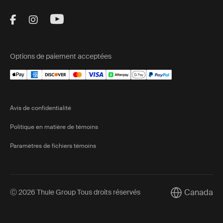
Visit Thule on Facebook (external link)
Visit Thule on Instagram (external link)
Visit Thule on Youtube (external lin
Options de paiement acceptées
Avis de confidentialité
Politique en matière de témoins
Paramètres de fichiers témoins
Canada
Ⓒ 2026 Thule Group Tous droits réservés
Current marke