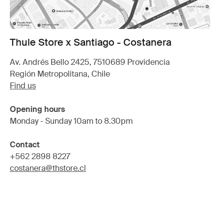
Thule Store x Santiago - Costanera
Av. Andrés Bello 2425, 7510689 Providencia
Región Metropolitana, Chile
Find us
Opening hours
Monday - Sunday 10am to 8.30pm
Contact
+562 2898 8227
costanera@thstore.cl