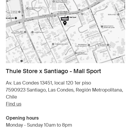
Thule Store x Santiago - Mall Sport
Av. Las Condes 13451, local 120 1er piso
7590923 Santiago, Las Condes, Región Metropolitana,
Chile
Find us
Opening hours
Monday - Sunday 10am to 8pm