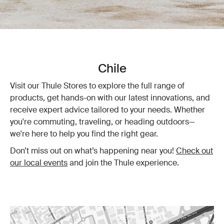
Chile
Visit our Thule Stores to explore the full range of
products, get hands-on with our latest innovations, and
receive expert advice tailored to your needs. Whether
you're commuting, traveling, or heading outdoors—
we're here to help you find the right gear.
Don’t miss out on what’s happening near you!
Check out
our local events
and join the Thule experience.