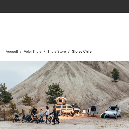
Accueil
/
Voici Thule
/
Thule Store
/
Stores Chile