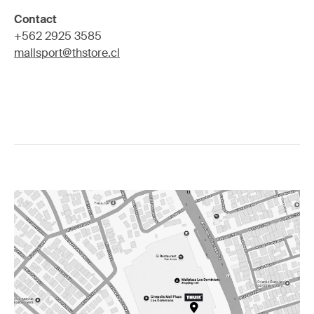
Contact
+562 2925 3585
mallsport@thstore.cl