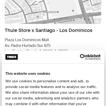
Thule Store x Santiago - Los Dominicos
Plaza Los Dominicos Mall
Av. Padre Hurtado Sur 875
Las Condes Tienda A-2093, A-2097
7571626 Santiago
Find us
This website uses cookies
Opening hours
Monday - Thursday 10.30am to 8.30pm
We use cookies to personalise content and ads, to
Friday - Saturday 10.30am to 9pm
provide social media features and to analyse our traffic.
Sunday 11am to 8pm
We also share information about your use of our site with
our social media, advertising and analytics partners who
Contact
may combine it with other information that you’ve