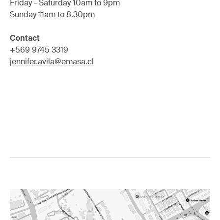
Friday - Saturday 10am to 9pm
Sunday 11am to 8.30pm
Contact
+569 9745 3319
jennifer.avila@emasa.cl