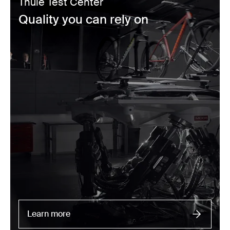
Thule Test Center
Quality you can rely on
Learn more