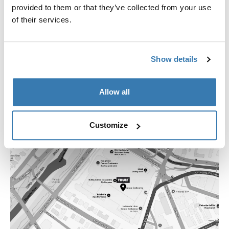
+562 2754 1644
provided to them or that they’ve collected from your use
losdominicos@thstore.cl
of their services.
Show details
Allow all
Customize