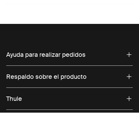
Ayuda para realizar pedidos
Respaldo sobre el producto
Thule
Ofertas