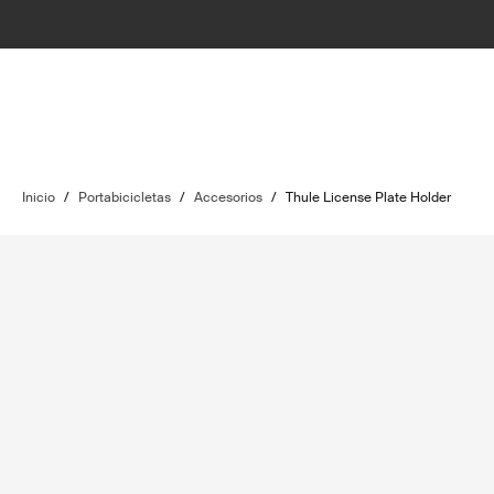
Inicio
/
Portabicicletas
/
Accesorios
/
Thule License Plate Holder