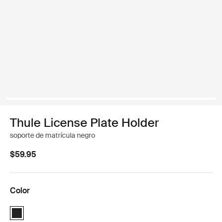
Thule License Plate Holder
soporte de matrícula negro
$59.95
Color
Thule License Plate Holder Negro (selected)