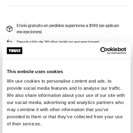
Envío gratuito en pedidos superiores a $199 (se aplican
excepciones)
Devolución de 30 días (aplican excepciones)
Garantía Thule
Product Locator by Locally
This website uses cookies
We use cookies to personalise content and ads, to
Monte su placa de licencia fácilemente a la plataforma
provide social media features and to analyse our traffic.
y transportadores de portabicicletas colgantes.
We also share information about your use of our site with
our social media, advertising and analytics partners who
may combine it with other information that you’ve
provided to them or that they’ve collected from your use
of their services.
Todas las características
Toggle features