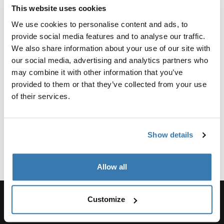
Product Options & Availability
This website uses cookies
We offer competitive group sales pricing across our
We use cookies to personalise content and ads, to
entire product line, with Packs, Bags, and Luggage
provide social media features and to analyse our traffic.
being particularly popular items. You can request a
We also share information about your use of our site with
quote to determine your group’s eligibility. Discounts of
our social media, advertising and analytics partners who
any kind are ineligible to any product being purchased
may combine it with other information that you’ve
for the purpose of resale.
provided to them or that they’ve collected from your use
The minimum order quantity varies by product, but it is
of their services.
typically 25 to 50 units.
Apply now
Show details
Allow all
Customize