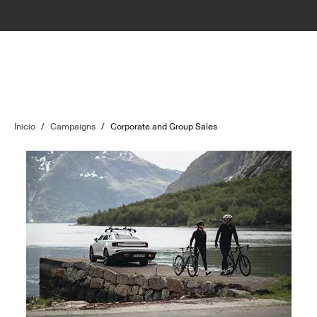
Inicio
/
Campaigns
/
Corporate and Group Sales