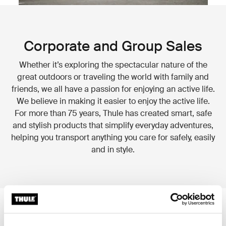
Corporate and Group Sales
Whether it’s exploring the spectacular nature of the
great outdoors or traveling the world with family and
friends, we all have a passion for enjoying an active life.
We believe in making it easier to enjoy the active life.
For more than 75 years, Thule has created smart, safe
and stylish products that simplify everyday adventures,
helping you transport anything you care for safely, easily
and in style.