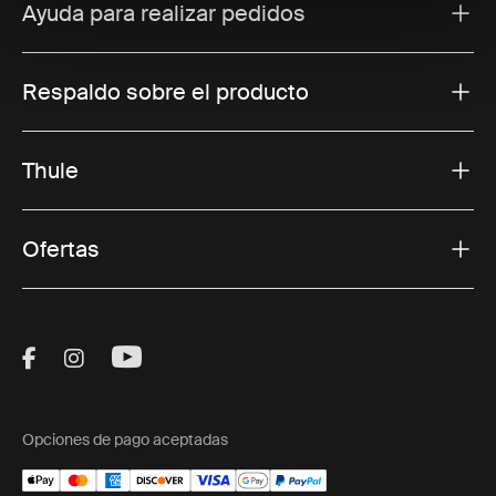
Ayuda para realizar pedidos
Respaldo sobre el producto
Thule
Ofertas
Visit Thule on Facebook (external link)
Visit Thule on Instagram (external link)
Visit Thule on Youtube (external lin
Opciones de pago aceptadas