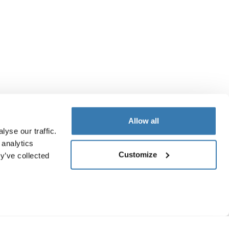
Allow all
yse our traffic.
 analytics
Customize
y’ve collected