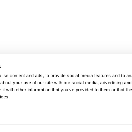
s
ise content and ads, to provide social media features and to anal
about your use of our site with our social media, advertising and
t with other information that you’ve provided to them or that the
ices.