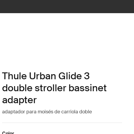
Thule Urban Glide 3
double stroller bassinet
adapter
adaptador para moisés de carriola doble
Color