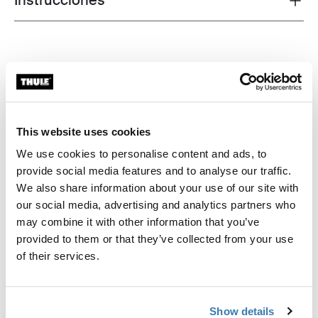
Instrucciones
This website uses cookies
We use cookies to personalise content and ads, to
provide social media features and to analyse our traffic.
We also share information about your use of our site with
our social media, advertising and analytics partners who
may combine it with other information that you’ve
provided to them or that they’ve collected from your use
of their services.
Show details