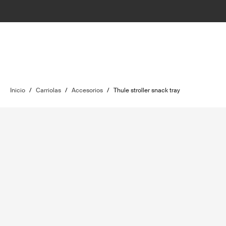
Inicio
/
Carriolas
/
Accesorios
/
Thule stroller snack tray