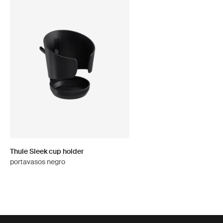
Thule Sleek cup holder
portavasos negro