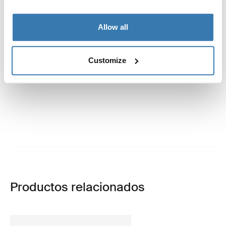
Allow all
Customize
Productos relacionados