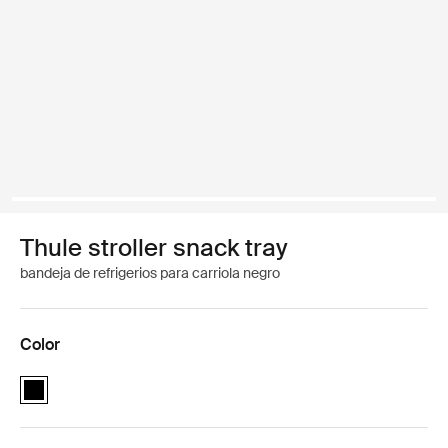
Thule stroller snack tray
bandeja de refrigerios para carriola negro
Color
Thule stroller snack tray Negro (selected)