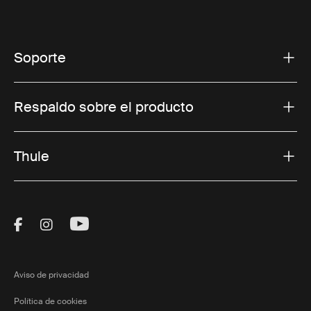
Soporte
Respaldo sobre el producto
Thule
Visit Thule on Facebook (external link)
Visit Thule on Instagram (external link)
Visit Thule on Youtube (external lin
Aviso de privacidad
Política de cookies