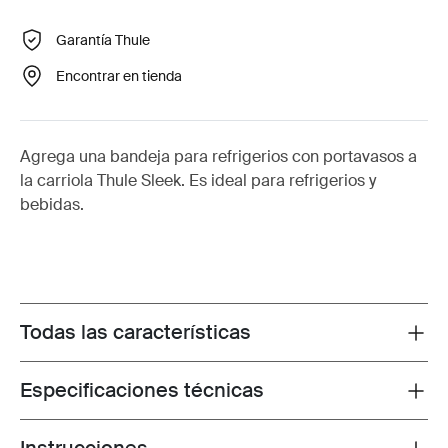
Garantía Thule
Encontrar en tienda
Agrega una bandeja para refrigerios con portavasos a
la carriola Thule Sleek. Es ideal para refrigerios y
bebidas.
Todas las características
Toggle features
Especificaciones técnicas
Toggle techspec
Toggle guides and instructions