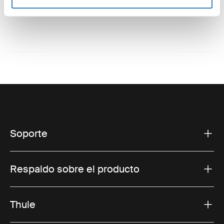
Soporte
Respaldo sobre el producto
Thule