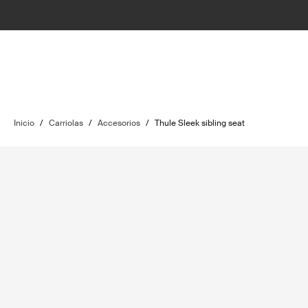
Inicio
/
Carriolas
/
Accesorios
/
Thule Sleek sibling seat