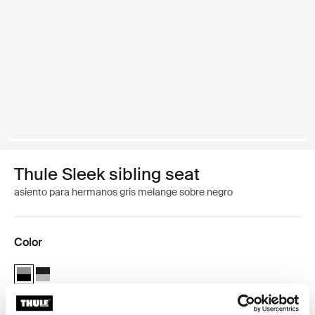
Thule Sleek sibling seat
asiento para hermanos gris melange sobre negro
Color
Thule Sleek sibling seat Negro mezcla/gris (selected)
Thule Sleek sibling seat Aluminio/negro medianoche