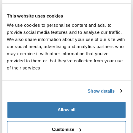
Garantía Thule
This website uses cookies
Encontrar en tienda
We use cookies to personalise content and ads, to
provide social media features and to analyse our traffic.
We also share information about your use of our site with
Asiento amplio y espacioso que transforma tu
our social media, advertising and analytics partners who
Thule Sleek en una carriola doble.
may combine it with other information that you’ve
provided to them or that they’ve collected from your use
of their services.
Todas las características
Toggle features
Show details
Especificaciones técnicas
Toggle techspec
Allow all
Instrucciones
Toggle guides and instructions
Customize