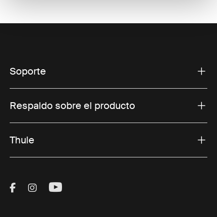
Soporte
Respaldo sobre el producto
Thule
Visit Thule on Facebook (external link)
Visit Thule on Instagram (external link)
Visit Thule on Youtube (external lin