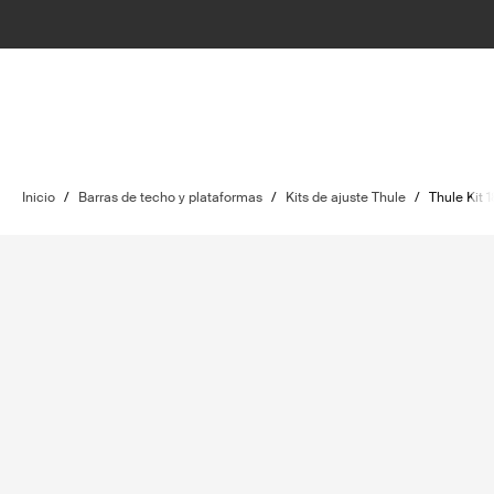
Inicio
/
Barras de techo y plataformas
/
Kits de ajuste Thule
/
Thule Kit 