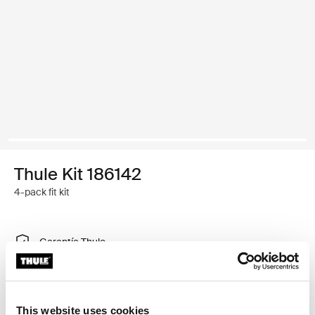
Thule Kit 186142
4-pack fit kit
Garantía Thule
Encontrar en tienda
This website uses cookies