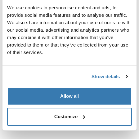
Kit de ajuste a la medida para montar un sistema de
We use cookies to personalise content and ads, to
portaequipajes de techo Thule en vehículos con rieles
provide social media features and to analyse our traffic.
al ras.
We also share information about your use of our site with
our social media, advertising and analytics partners who
may combine it with other information that you’ve
provided to them or that they’ve collected from your use
of their services.
Todas las características
Toggle features
Especificaciones técnicas
Toggle techspec
Show details
Instrucciones
Toggle guides and instructions
Allow all
Customize