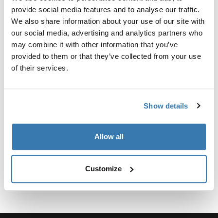
Kit personalizado de adaptadores para montar un
provide social media features and to analyse our traffic.
sistema de portaequipajes de techo Thule para
We also share information about your use of our site with
vehículos seleccionados.
our social media, advertising and analytics partners who
may combine it with other information that you’ve
provided to them or that they’ve collected from your use
of their services.
Especificaciones técnicas
Toggle techspec
Show details
Instrucciones
Toggle guides and instructions
Allow all
Customize