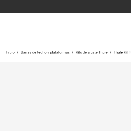
Inicio
/
Barras de techo y plataformas
/
Kits de ajuste Thule
/
Thule Kit 