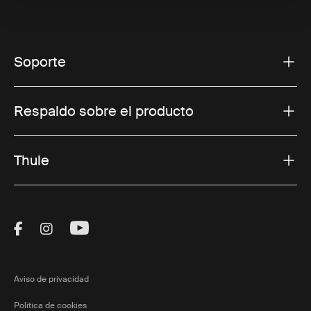
Soporte
Respaldo sobre el producto
Thule
Visit Thule on Facebook (external link)
Visit Thule on Instagram (external link)
Visit Thule on Youtube (external lin
Aviso de privacidad
Política de cookies