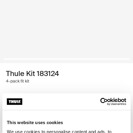
Thule Kit 183124
4-pack fit kit
Garantía Thule
Encontrar en tienda
This website uses cookies
We use cookies to personalise content and ads, to