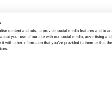
s
ise content and ads, to provide social media features and to anal
about your use of our site with our social media, advertising and
t with other information that you’ve provided to them or that the
ices.