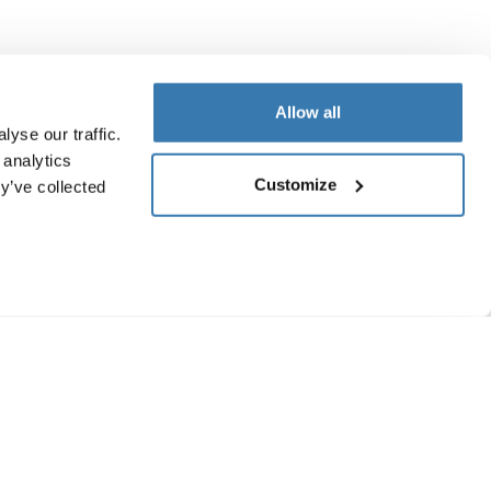
Allow all
yse our traffic.
 analytics
Customize
y’ve collected