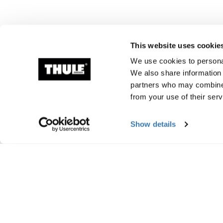
This website uses cookie
We use cookies to personal
We also share information 
partners who may combine i
from your use of their serv
Show details