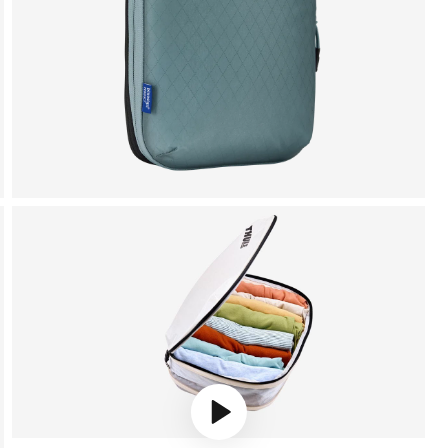
Play video