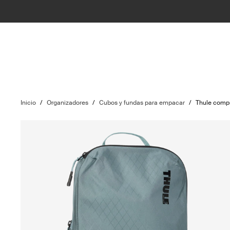
Inicio
/
Organizadores
/
Cubos y fundas para empacar
/
Thule comp