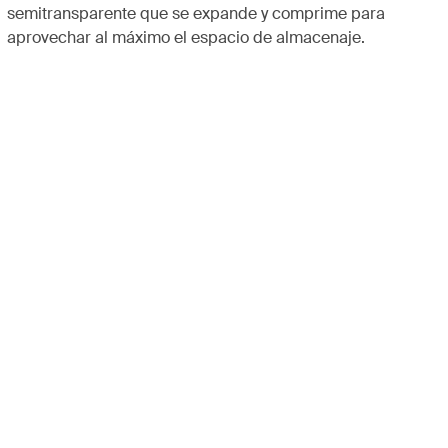
semitransparente que se expande y comprime para
aprovechar al máximo el espacio de almacenaje.