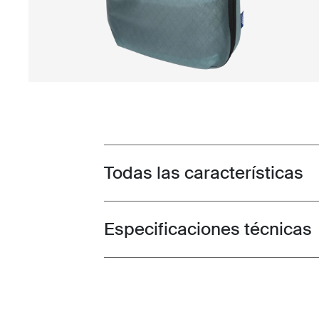
Todas las características
Toggle features
Especificaciones técnicas
Toggle techspec