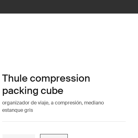
Thule compression
packing cube
organizador de viaje, a compresión, mediano
estanque gris