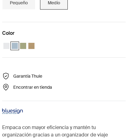
Pequeño
Medio
Color
Thule compression packing cube medium Blanco
Thule compression packing cube medium Gris estanque (selecte
Thule compression packing cube medium Verde suave
Thule compression packing cube Beige suave
Garantía Thule
Encontrar en tienda
Empaca con mayor eficiencia y mantén tu
organización gracias a un organizador de viaje