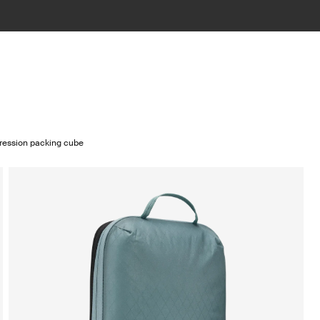
ression packing cube