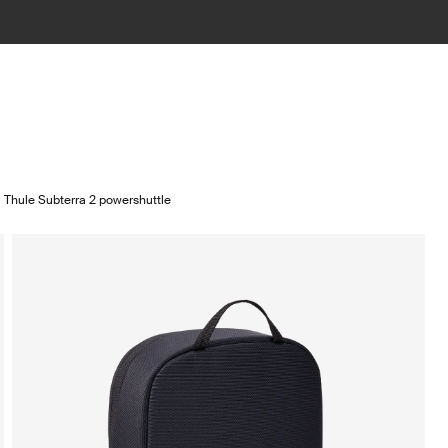
Thule Subterra 2 powershuttle