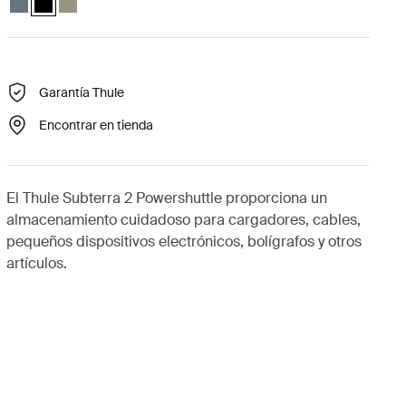
Garantía Thule
Encontrar en tienda
El Thule Subterra 2 Powershuttle proporciona un
almacenamiento cuidadoso para cargadores, cables,
pequeños dispositivos electrónicos, bolígrafos y otros
artículos.