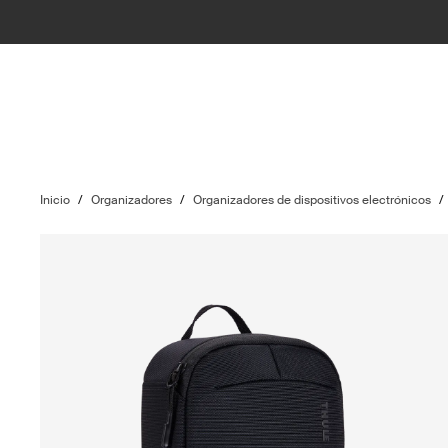
Inicio
/
Organizadores
/
Organizadores de dispositivos electrónicos
/