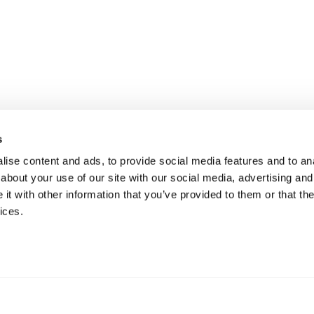
s
ise content and ads, to provide social media features and to anal
about your use of our site with our social media, advertising and
t with other information that you’ve provided to them or that the
ices.