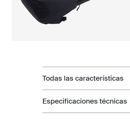
Todas las características
Toggle features
Especificaciones técnicas
Toggle techspec