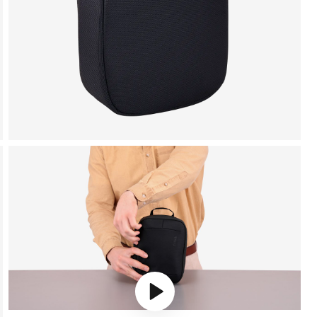
Play video