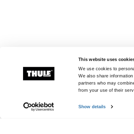
This website uses cookie
We use cookies to personal
We also share information 
partners who may combine i
from your use of their serv
Show details