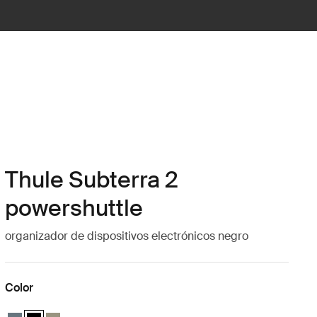
Thule Subterra 2
powershuttle
organizador de dispositivos electrónicos negro
Color
Thule Subterra powershuttle large Pizarra oscura
Thule Subterra powershuttle large Negro (selected)
Thule Subterra powershuttle large Gris vetiver