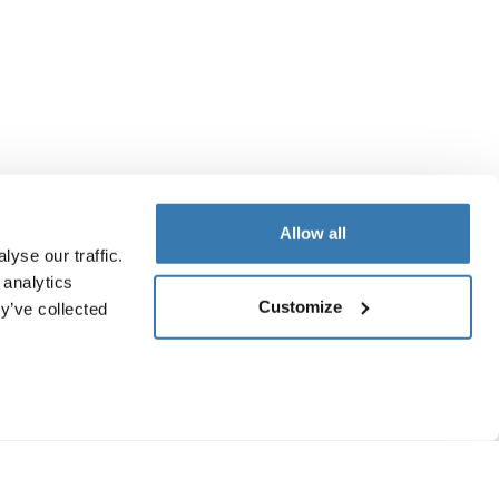
Allow all
yse our traffic.
 analytics
Customize
y’ve collected