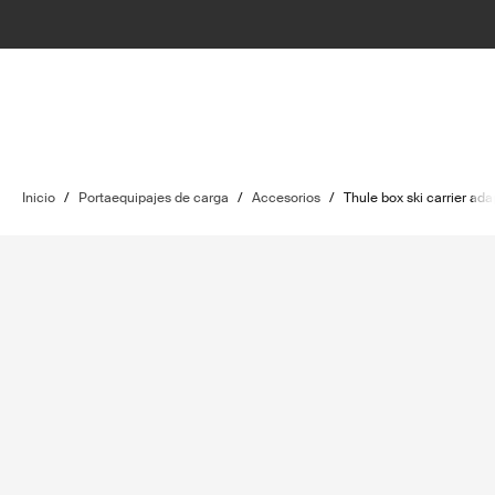
Inicio
/
Portaequipajes de carga
/
Accesorios
/
Thule box ski carrier ada