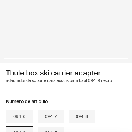
Thule box ski carrier adapter
adaptador de soporte para esquís para baúl 694-9 negro
Número de artículo
694-6
694-7
694-8