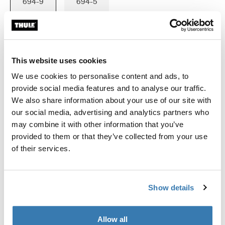
694-9
694-5
This website uses cookies
Garantía Thule
We use cookies to personalise content and ads, to
Encontrar en tienda
provide social media features and to analyse our traffic.
We also share information about your use of our site with
our social media, advertising and analytics partners who
Se ajusta Thule Force 3 XL,XXL; Thule Motion 3
may combine it with other information that you’ve
XXL,XXL low; Thule Motion XT XL,XXL,Alpine; Thule
provided to them or that they’ve collected from your use
Dynamic L; Thule Excellence XT; Thule Excellence;
of their services.
Thule Flow
Show details
Allow all
Todas las características
Toggle features