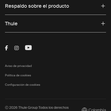
Respaldo sobre el producto
Thule
Visit Thule on Facebook (external link)
Visit Thule on Instagram (external link)
Visit Thule on Youtube (external lin
Aviso de privacidad
Política de cookies
Configuración de cookies
Ⓒ 2026 Thule Group Todos los derechos
Colombia