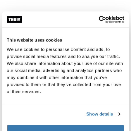
Color
black
This website uses cookies
We use cookies to personalise content and ads, to
provide social media features and to analyse our traffic.
Garantía Thule
We also share information about your use of our site with
our social media, advertising and analytics partners who
Encontrar en tienda
may combine it with other information that you’ve
provided to them or that they’ve collected from your use
of their services.
Adaptador para bicicletas con eje trasero Syntace de
12 mm para el uso de remolques Thule.
Show details