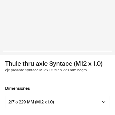
Thule thru axle Syntace (M12 x 1.0)
eje pasante Syntace M12 x 1.0 217 o 229 mm negro
Dimensiones