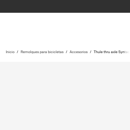
Inicio
/
Remolques para bicicletas
/
Accesorios
/
Thule thru axle Syntace