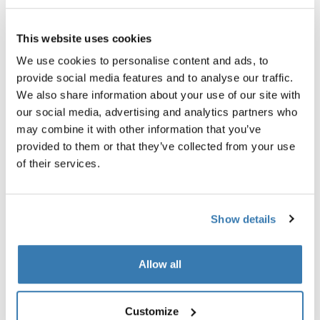
Garantía Thule
This website uses cookies
Encontrar en tienda
We use cookies to personalise content and ads, to
provide social media features and to analyse our traffic.
We also share information about your use of our site with
Te permite fijar un kit de remolque para bicicletas a
our social media, advertising and analytics partners who
bicicletas con punteras con capucha.
may combine it with other information that you’ve
provided to them or that they’ve collected from your use
of their services.
Todas las características
Toggle features
Show details
Especificaciones técnicas
Toggle techspec
Allow all
Instrucciones
Toggle guides and instructions
Customize