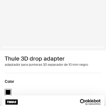
Thule 3D drop adapter
adaptador para punteras 3D separador de 10 mm negro
Color
Thule 3D drop adapter - 10mm spacer Negro (selected)