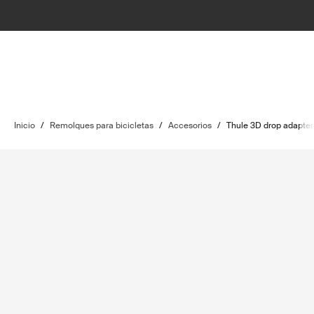
Inicio
/
Remolques para bicicletas
/
Accesorios
/
Thule 3D drop adapter