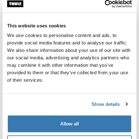
Garantía Thule
Encontrar en tienda
This website uses cookies
We use cookies to personalise content and ads, to
provide social media features and to analyse our traffic.
Candado para bicicleta integrado Thule ReVert:
We also share information about your use of our site with
protección perfecta.
our social media, advertising and analytics partners who
may combine it with other information that you’ve
provided to them or that they’ve collected from your use
of their services.
Descripción del producto
Toggle overview
Show details
Todas las características
Toggle features
Allow all
Especificaciones técnicas
Toggle techspec