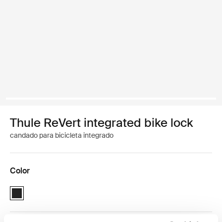
Thule ReVert integrated bike lock
candado para bicicleta integrado
Color
Thule ReVert integrated bike lock Negro (selected)