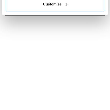
Customize
Instrucciones
Toggle guides and instructions