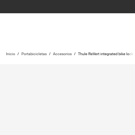
Inicio
/
Portabicicletas
/
Accesorios
/
Thule ReVert integrated bike lock