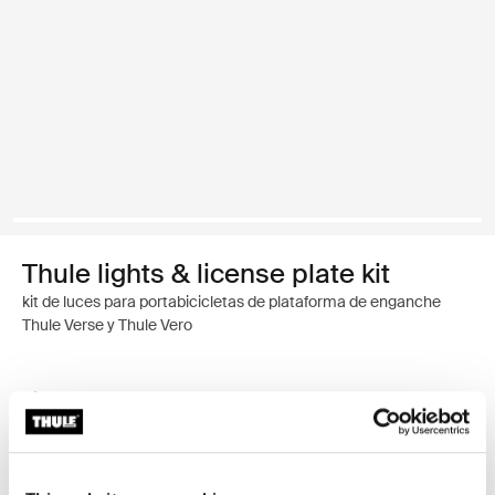
Thule lights & license plate kit
kit de luces para portabicicletas de plataforma de enganche
Thule Verse y Thule Vero
Garantía Thule
Encontrar en tienda