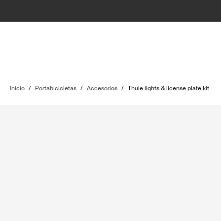
Inicio
/
Portabicicletas
/
Accesorios
/
Thule lights & license plate kit