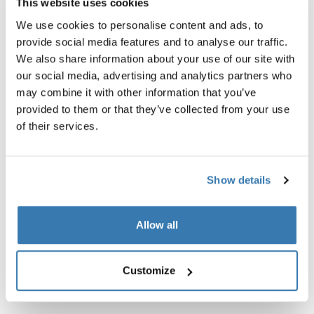
This website uses cookies
Kit de luz completamente funcional e integrado con
We use cookies to personalise content and ads, to
estilo moderno para mayor visibilidad en todas las
provide social media features and to analyse our traffic.
condiciones de iluminación y clima.
We also share information about your use of our site with
our social media, advertising and analytics partners who
may combine it with other information that you’ve
provided to them or that they’ve collected from your use
of their services.
Todas las características
Toggle features
Show details
Especificaciones técnicas
Toggle techspec
Allow all
Instrucciones
Toggle guides and instructions
Customize