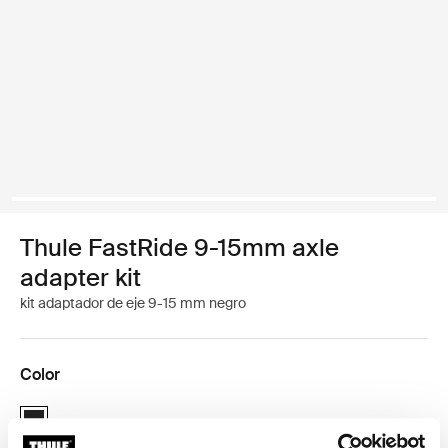
Thule FastRide 9-15mm axle
adapter kit
kit adaptador de eje 9-15 mm negro
Color
Thule FastRide 9-15mm axle adapter kit Negro (selected)