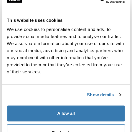
This website uses cookies
Garantía Thule
We use cookies to personalise content and ads, to
Encontrar en tienda
provide social media features and to analyse our traffic.
We also share information about your use of our site with
our social media, advertising and analytics partners who
Un juego de adaptadores para Thule FastRide es capáz
may combine it with other information that you’ve
de transportar bicicletas con ejes pasados de 9-15mm.
provided to them or that they’ve collected from your use
of their services.
Show details
Todas las características
Toggle features
Allow all
Especificaciones técnicas
Toggle techspec