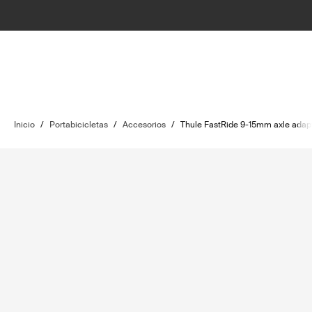
Inicio
/
Portabicicletas
/
Accesorios
/
Thule FastRide 9-15mm axle adapt