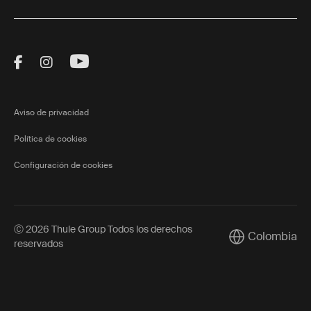
Visit Thule on Facebook (external link)
Visit Thule on Instagram (external link)
Visit Thule on Youtube (external lin
Aviso de privacidad
Política de cookies
Configuración de cookies
Ⓒ 2026 Thule Group Todos los derechos
Colombia
Current market/
reservados