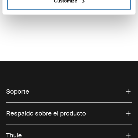
Instrucciones
Customize
Toggle guides and instructions
Soporte
Respaldo sobre el producto
Thule