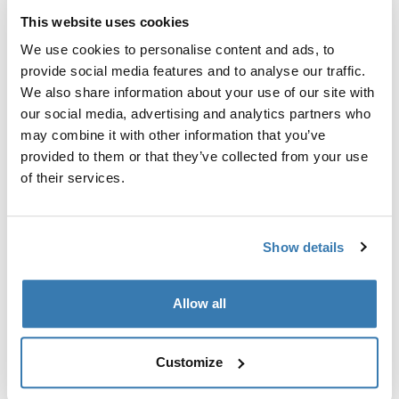
This website uses cookies
Garantía Thule
We use cookies to personalise content and ads, to
Encontrar en tienda
provide social media features and to analyse our traffic.
We also share information about your use of our site with
our social media, advertising and analytics partners who
may combine it with other information that you’ve
Evita que el toldo y la tienda sufran daños debido al
provided to them or that they’ve collected from your use
viento.
of their services.
Show details
Todas las características
Toggle features
Allow all
Especificaciones técnicas
Toggle techspec
Customize