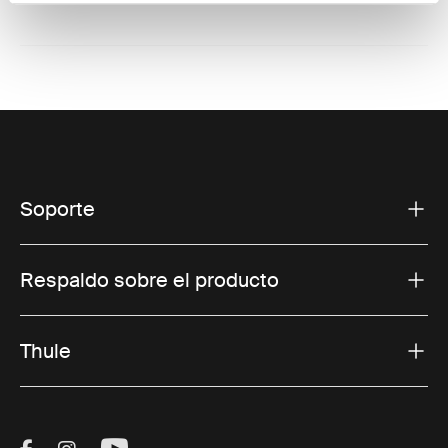
Soporte
Respaldo sobre el producto
Thule