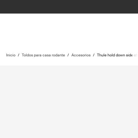
Inicio
/
Toldos para casa rodante
/
Accesorios
/
Thule hold down side str