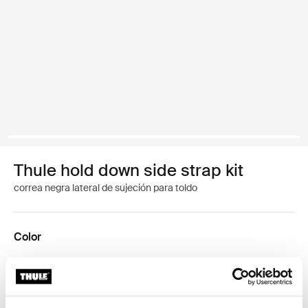
Thule hold down side strap kit
correa negra lateral de sujeción para toldo
Color
Kit Thule Hold Down Side Strap Negro (selected)