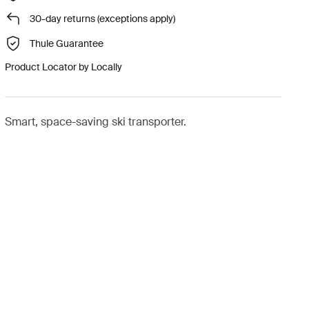
30-day returns (exceptions apply)
Thule Guarantee
Product Locator by Locally
Smart, space-saving ski transporter.