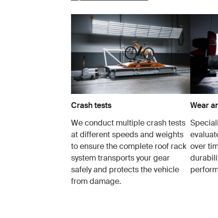
Crash tests
Wear an
We conduct multiple crash tests
Speciali
at different speeds and weights
evaluat
to ensure the complete roof rack
over tim
system transports your gear
durabil
safely and protects the vehicle
perfor
from damage.