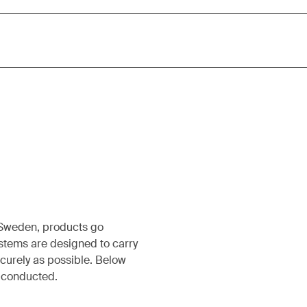
, Sweden, products go
ystems are designed to carry
ecurely as possible. Below
s conducted.