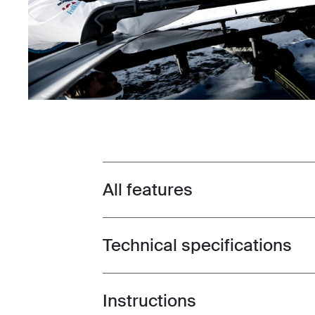
All features
Toggle features
Technical specifications
Toggle techspec
Instructions
Toggle guides and instructions