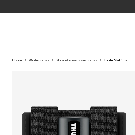
Home
/
Winter racks
/
Ski and snowboard racks
/
Thule SkiClick