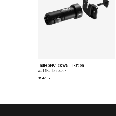
Thule SkiClick Wall Fixation
wall fixation black
$54.95