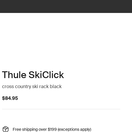
Thule SkiClick
cross country ski rack black
$84.95
Free shipping over $199 (exceptions apply)