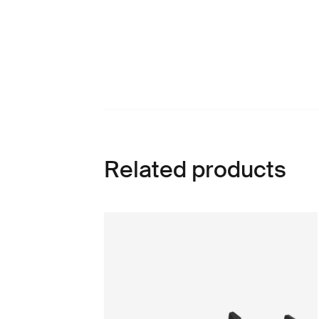
Related products