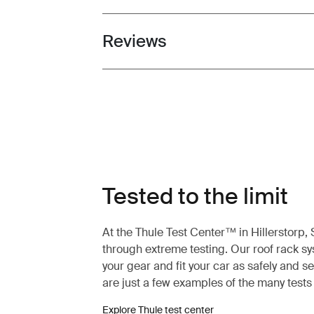
Reviews
Toggle overview
Tested to the limit
At the Thule Test Center™ in Hillerstorp
through extreme testing. Our roof rack s
your gear and fit your car as safely and s
are just a few examples of the many test
Explore Thule test center