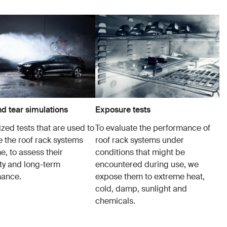
d tear simulations
Exposure tests
zed tests that are used to
To evaluate the performance of
e the roof rack systems
roof rack systems under
e, to assess their
conditions that might be
ity and long-term
encountered during use, we
mance.
expose them to extreme heat,
cold, damp, sunlight and
chemicals.