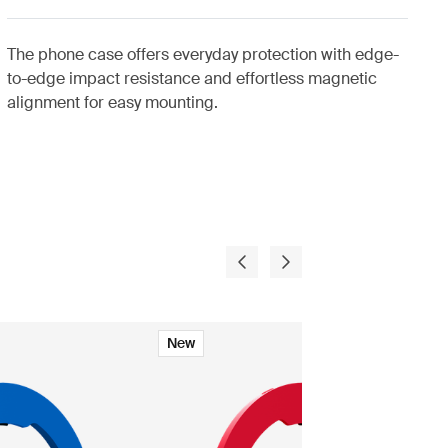
The phone case offers everyday protection with edge-
to-edge impact resistance and effortless magnetic
alignment for easy mounting.
New