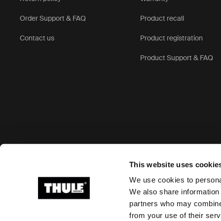
Order Support & FAQ
Product recall
Contact us
Product registration
Product Support & FAQ
Accepted payment options
This website uses cookie
We use cookies to personal
We also share information 
partners who may combine i
Ⓒ 2026 Thule Group All rights reserved
from your use of their serv