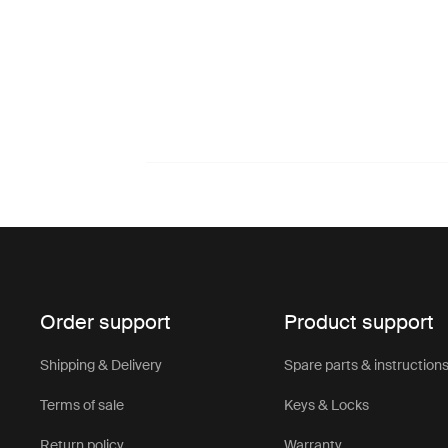
Order support
Product support
Shipping & Delivery
Spare parts & instruction
Terms of sale
Keys & Locks
Return policy
Warranty