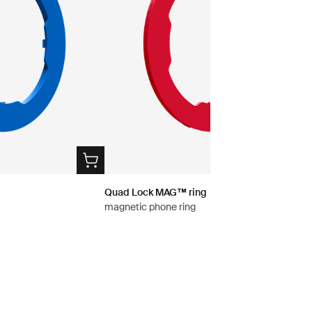
Quad Lock MAG™ ring
magnetic phone ring