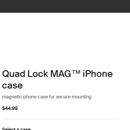
Quad Lock MAG™ iPhone
case
magnetic phone case for secure mounting
$44.99
Select a case