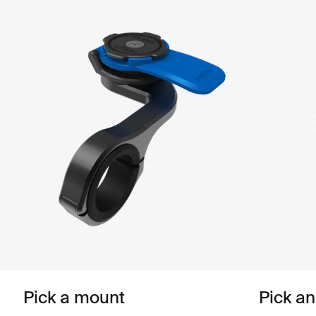
Pick a mount
Pick a