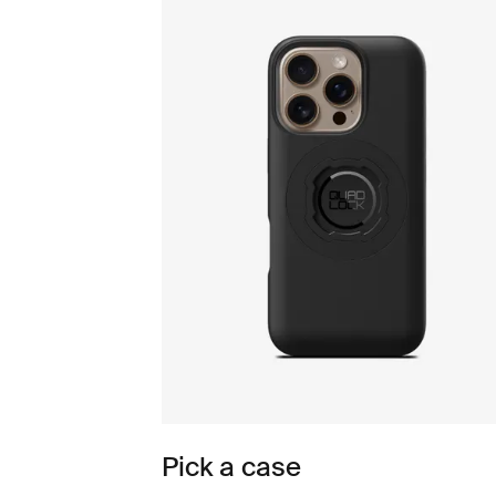
Pick a case