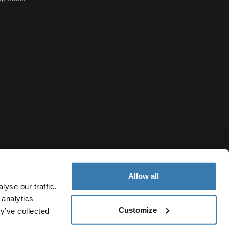
Allow all
yse our traffic.
 analytics
Customize
United States
y’ve collected
otice
Cookie policy
Cookie settings
Current market/Switch