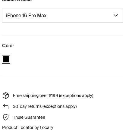
Color
black
Free shipping over $199 (exceptions apply)
30-day returns (exceptions apply)
Thule Guarantee
Product Locator by Locally