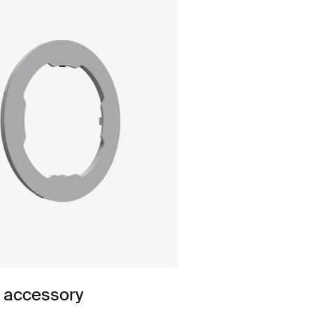
n accessory