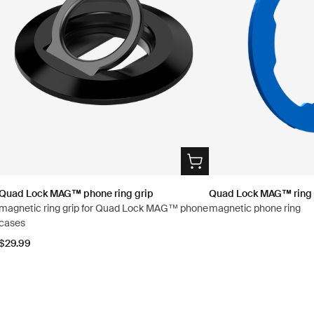
Quad Lock MAG™ phone ring grip
Quad Lock MAG™ ring
magnetic ring grip for Quad Lock MAG™ phone
magnetic phone ring
cases
$29.99