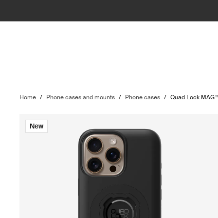
Home
/
Phone cases and mounts
/
Phone cases
/
Quad Lock MAG™
New