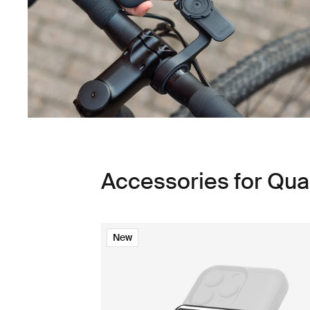
Accessories for Qu
New