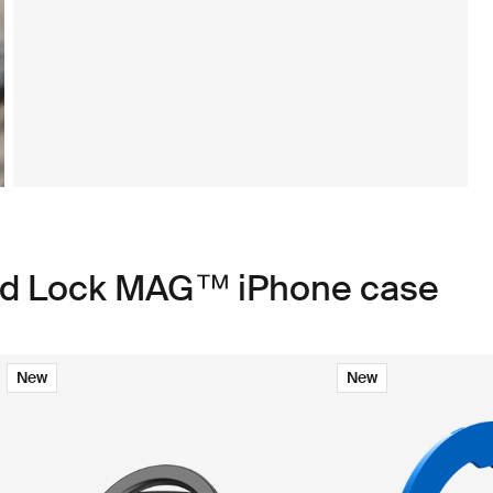
ad Lock MAG™ iPhone case
New
New