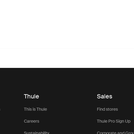
Thule
Sales
s
This is Thule
Find stores
Careers
Thule Pro Sign Up
Sustainability
Corporate and Gro