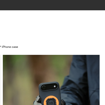
 iPhone case