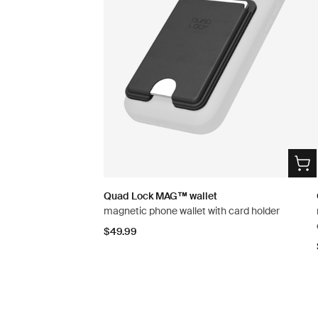
Quad Lock MAG™ wallet
magnetic phone wallet with card holder
$49.99