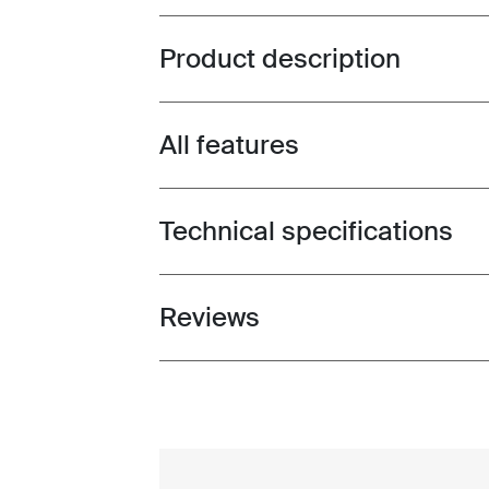
Product description
Toggle overview
All features
Toggle features
Technical specifications
Toggle techspec
Reviews
Toggle overview