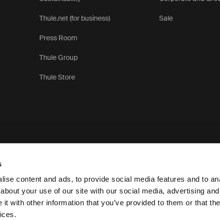
Thule.net (for business)
Sale
Press Room
Thule Group
Thule Store
s
ise content and ads, to provide social media features and to anal
about your use of our site with our social media, advertising and
t with other information that you’ve provided to them or that the
Privacy N
ices.