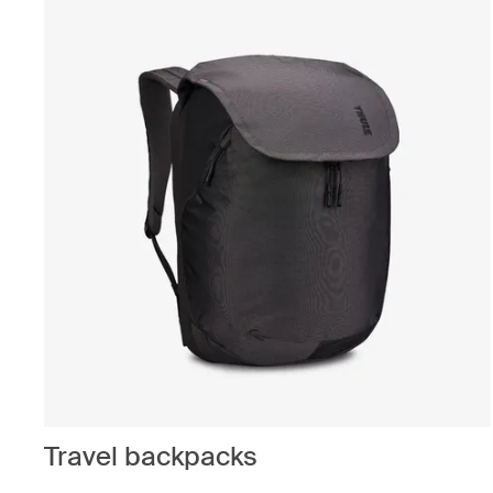
Travel backpacks