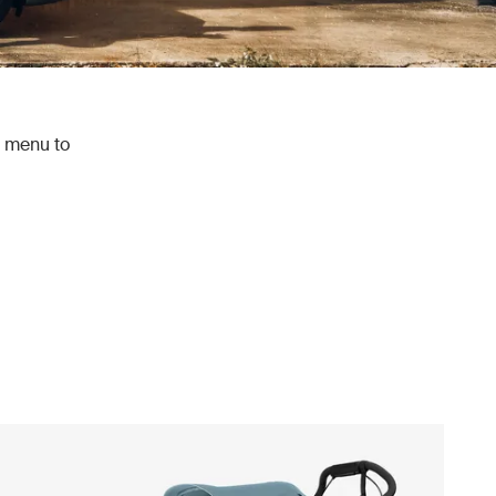
e menu to