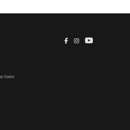
Visit Thule on Facebook
Visit Thule on Inst
Visit Thule on
up Sales