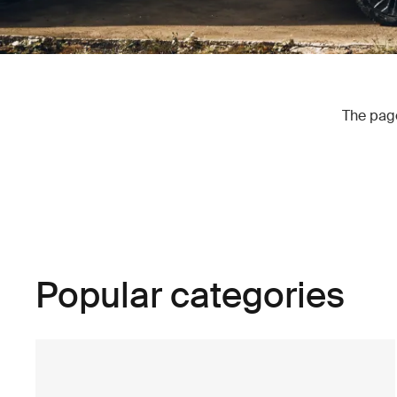
The page
Popular categories