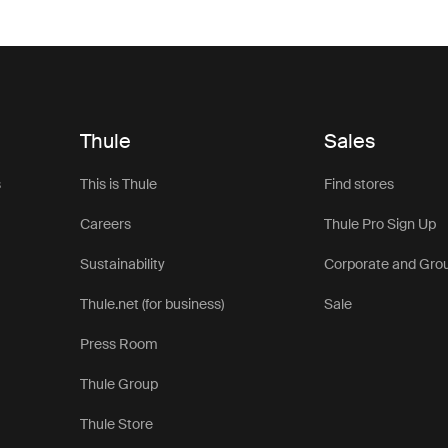
Thule
Sales
s
This is Thule
Find stores
Careers
Thule Pro Sign Up
Sustainability
Corporate and Gro
Thule.net (for business)
Sale
Press Room
Thule Group
Thule Store