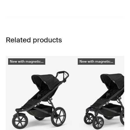
Related products
New with magnetic...
New with magnetic...