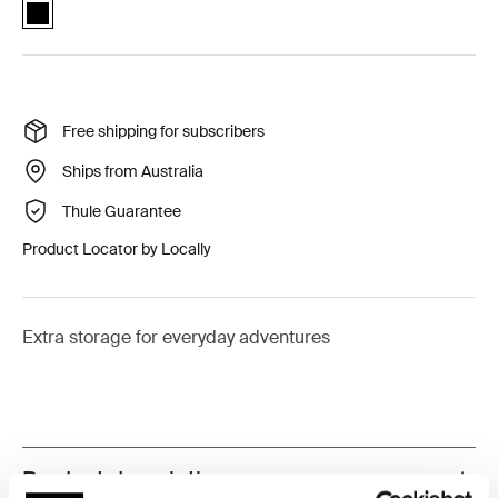
Thule Urban Glide single stroller extended cargo basket Black (sele
Free shipping for subscribers
Ships from Australia
Thule Guarantee
Product Locator by Locally
Extra storage for everyday adventures
Product description
Toggle overview