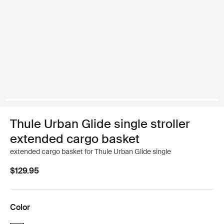
Thule Urban Glide single stroller
extended cargo basket
extended cargo basket for Thule Urban Glide single
$129.95
Color