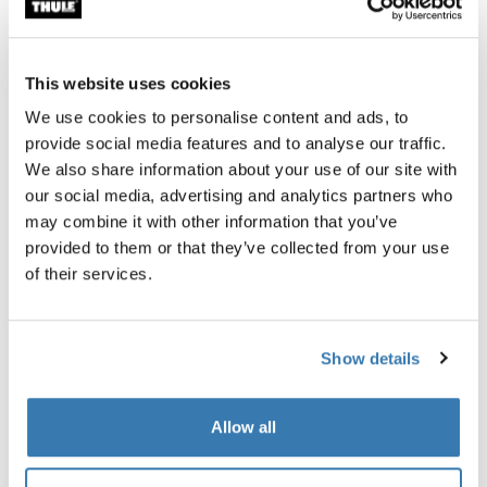
All features
Toggle features
This website uses cookies
Technical specifications
Toggle techspec
We use cookies to personalise content and ads, to
provide social media features and to analyse our traffic.
Instructions
Toggle guides and instructions
We also share information about your use of our site with
our social media, advertising and analytics partners who
may combine it with other information that you’ve
Reviews
Toggle overview
provided to them or that they’ve collected from your use
of their services.
Show details
Allow all