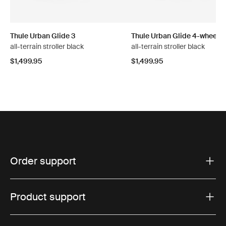
Thule Urban Glide 3
Thule Urban Glide 4-wheel
all-terrain stroller black
all-terrain stroller black
$1,499.95
$1,499.95
Order support
Product support