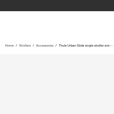
Home
/
Strollers
/
Accessories
/
Thule Urban Glide single stroller exte