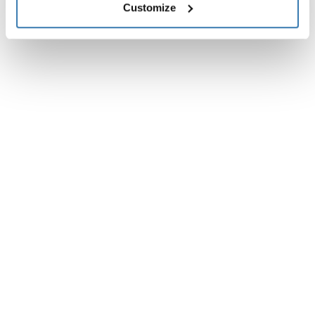
Customize